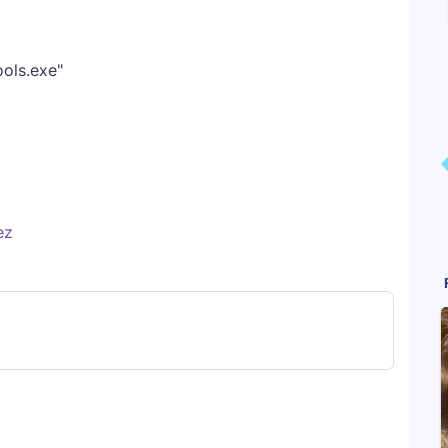
ols.exe"
ez