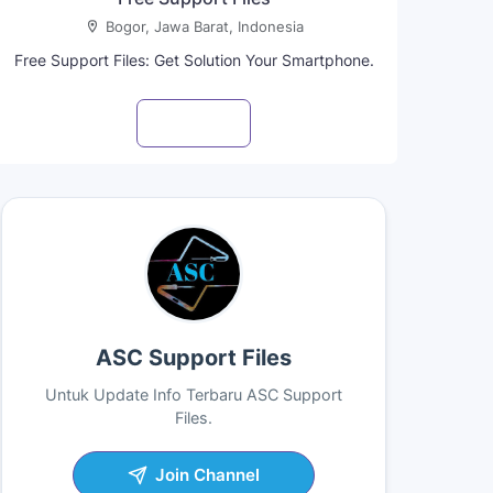
Bogor, Jawa Barat, Indonesia
Free Support Files: Get Solution Your Smartphone.
Visit profile
ASC Support Files
Untuk Update Info Terbaru ASC Support
Files.
Join Channel