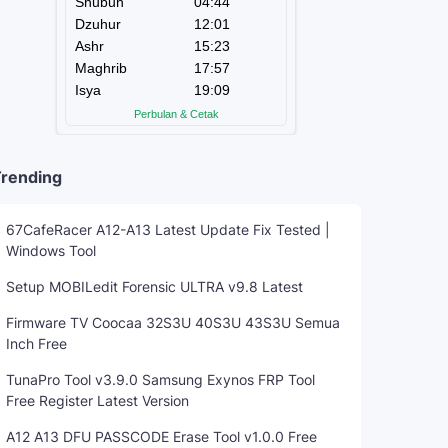
rending
67CafeRacer A12-A13 Latest Update Fix Tested |
Windows Tool
Setup MOBILedit Forensic ULTRA v9.8 Latest
Firmware TV Coocaa 32S3U 40S3U 43S3U Semua
Inch Free
TunaPro Tool v3.9.0 Samsung Exynos FRP Tool
Free Register Latest Version
A12 A13 DFU PASSCODE Erase Tool v1.0.0 Free