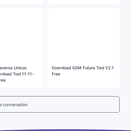
everse Unisoc
Download GSM Future Tool V2.1
nload Tool 11-11-
Free
ree
he conversation