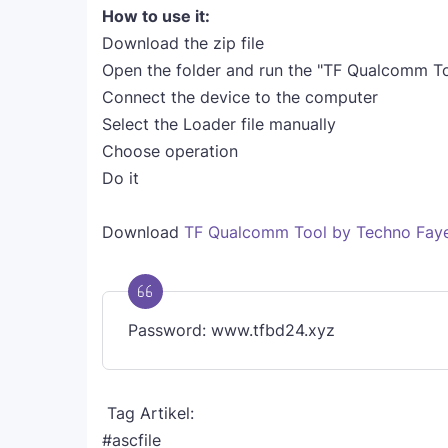
How to use it:
Download the zip file
Open the folder and run the "TF Qualcomm To
Connect the device to the computer
Select the Loader file manually
Choose operation
Do it
Download
TF Qualcomm Tool by Techno Fay
Password: www.tfbd24.xyz
Tag Artikel:
#ascfile