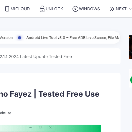
MICLOUD
UNLOCK
WINDOWS
NEXT
Android Live Tool v3.0 – Free ADB Live Screen, File Manager & Device Man
2.1.1 2024 Latest Update Tested Free
o Fayez | Tested Free Use
minute