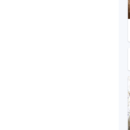
Telegram