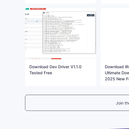
Download Dev Driver V1.1.0
Download iR
Tested Free
Ultimate Dow
2025 New F
Join t