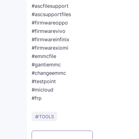
#ascfilesupport
#ascsupportfiles
#firmwareoppo
#firmwarevivo
#firmwareinfinix
#firmwarexiomi
#emmcfile
#gantiemmc
#changeemmc
#testpoint
#micloud
#frp
TOOLS
Post a Comment
WhatsApp