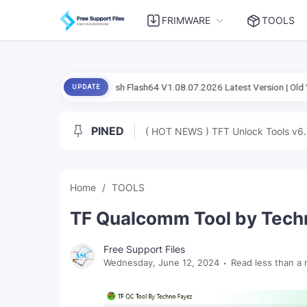
FRIMWARE
TOOLS
ficial Setup Flash Flash64 V1.08.07.2026 Latest Version | Old Version
UPDATE
PINED
( HOT NEWS ) TFT Unlock Tools v6.
Home
TOOLS
TF Qualcomm Tool by Techn
Free Support Files
Wednesday, June 12, 2024
Read less than a 