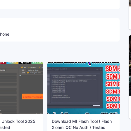
phone.
 Unlock Tool 2025
Download MI Flash Tool ( Flash
ested
Xioami QC No Auth ) Tested