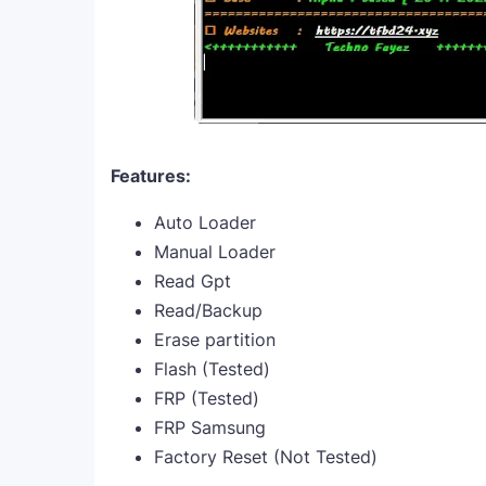
Features:
Auto Loader
Manual Loader
Read Gpt
Read/Backup
Erase partition
Flash (Tested)
FRP (Tested)
FRP Samsung
Factory Reset (Not Tested)