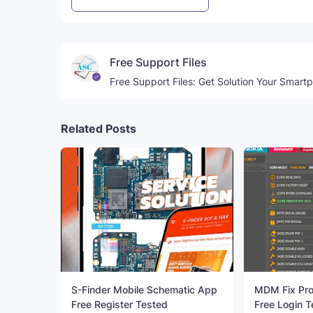
Free Support Files
Free Support Files: Get Solution Your Smart
Related Posts
S-Finder Mobile Schematic App
MDM Fix Pro
Free Register Tested
Free Login T