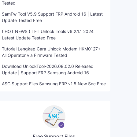
Tested
SamFw Tool V5.9 Support FRP Android 16 | Latest
Update Tested Free
( HOT NEWS ) TFT Unlock Tools v6.2.1.1 2024
Latest Update Tested Free
Tutorial Lengkap Cara Unlock Modem HKM0127+
All Operator via Firmware Tested
Download UnlockTool-2026.08.02.0 Released
Update | Support FRP Samsung Android 16
ASC Support Files Samsung FRP v1.5 New Sec Free
Free Support Files