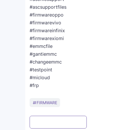
#ascsupportfiles
#firmwareoppo
#firmwarevivo
#firmwareinfinix
#firmwarexiomi
#emmcfile
#gantiemmc
#changeemmc
#testpoint
#micloud
#frp
FIRMWARE
Post a Comment
WhatsApp