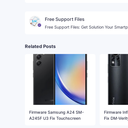
Free Support Files
Free Support Files: Get Solution Your Smart
Related Posts
Firmware Samsung A24 SM-
Firmware Inf
A245F U3 Fix Touchscreen
Fix DM-Verit