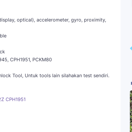
display, optical), accelerometer, gyro, proximity,
ble
ack
945, CPH1951, PCKM80
ck Tool, Untuk tools lain silahakan test sendiri.
2Z CPH1951