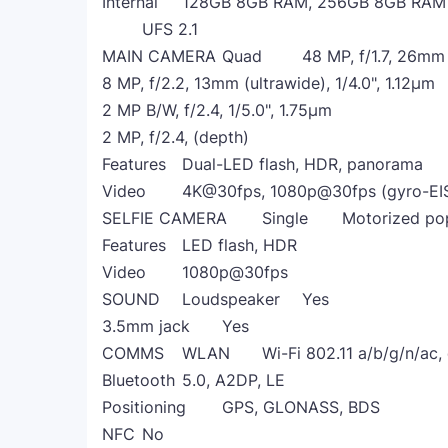
Internal
128GB 8GB RAM, 256GB 8GB RAM
UFS 2.1
MAIN CAMERA
Quad
48 MP, f/1.7, 26mm
8 MP, f/2.2, 13mm (ultrawide), 1/4.0", 1.12µm
2 MP B/W, f/2.4, 1/5.0", 1.75µm
2 MP, f/2.4, (depth)
Features
Dual-LED flash, HDR, panorama
Video
4K@30fps, 1080p@30fps (gyro-EI
SELFIE CAMERA
Single
Motorized pop
Features
LED flash, HDR
Video
1080p@30fps
SOUND
Loudspeaker
Yes
3.5mm jack
Yes
COMMS
WLAN
Wi-Fi 802.11 a/b/g/n/ac,
Bluetooth
5.0, A2DP, LE
Positioning
GPS, GLONASS, BDS
NFC
No