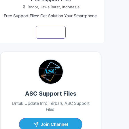
Bogor, Jawa Barat, Indonesia
Free Support Files: Get Solution Your Smartphone.
Visit profile
ASC Support Files
Untuk Update Info Terbaru ASC Support
Files.
Join Channel