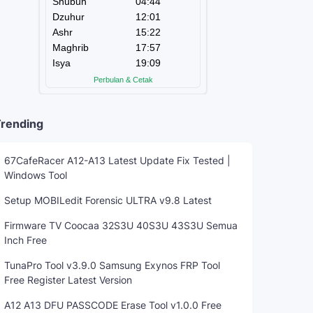
rending
67CafeRacer A12-A13 Latest Update Fix Tested |
Windows Tool
Setup MOBILedit Forensic ULTRA v9.8 Latest
Firmware TV Coocaa 32S3U 40S3U 43S3U Semua
Inch Free
TunaPro Tool v3.9.0 Samsung Exynos FRP Tool
Free Register Latest Version
A12 A13 DFU PASSCODE Erase Tool v1.0.0 Free