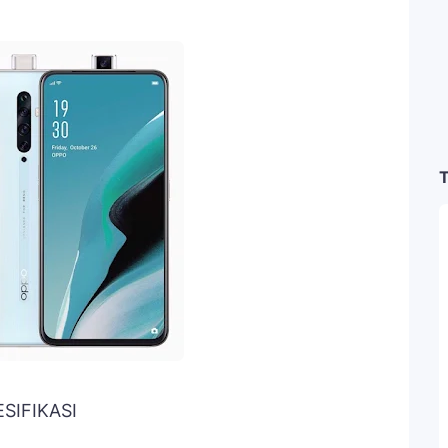
T
ESIFIKASI