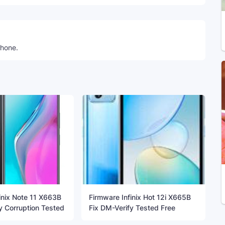
phone.
inix Note 11 X663B
Firmware Infinix Hot 12i X665B
y Corruption Tested
Fix DM-Verify Tested Free