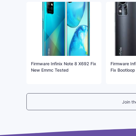
Firmware Infinix Note 8 X692 Fix
Firmware Inf
New Emmc Tested
Fix Bootloop
Join t