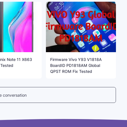
inix Note 11 X663
Firmware Vivo Y93 V1818A
 Tested
BoardID PD1818AM Global
QPST ROM Fix Tested
he conversation