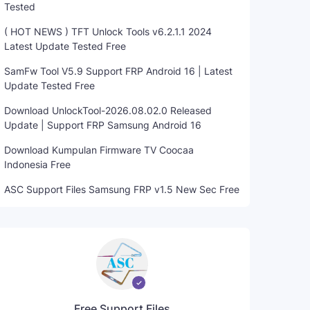
Tested
( HOT NEWS ) TFT Unlock Tools v6.2.1.1 2024
Latest Update Tested Free
SamFw Tool V5.9 Support FRP Android 16 | Latest
Update Tested Free
Download UnlockTool-2026.08.02.0 Released
Update | Support FRP Samsung Android 16
Download Kumpulan Firmware TV Coocaa
Indonesia Free
ASC Support Files Samsung FRP v1.5 New Sec Free
Free Support Files