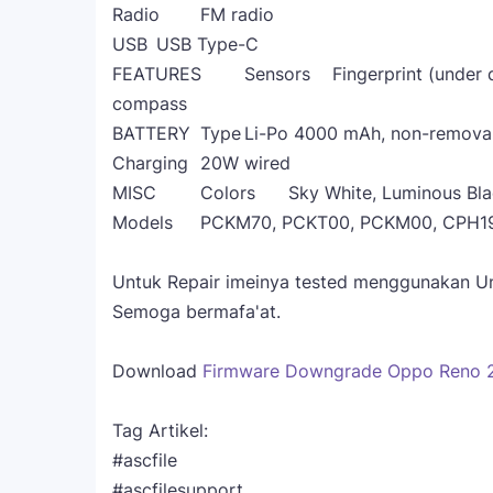
Radio
FM radio
USB
USB Type-C
FEATURES
Sensors
Fingerprint (under 
compass
BATTERY
Type
Li-Po 4000 mAh, non-remova
Charging
20W wired
MISC
Colors
Sky White, Luminous Bl
Models
PCKM70, PCKT00, PCKM00, CPH1
Untuk Repair imeinya tested menggunakan Unlo
Semoga bermafa'at.
Download
Firmware Downgrade Oppo Reno 
Tag Artikel:
#ascfile
#ascfilesupport