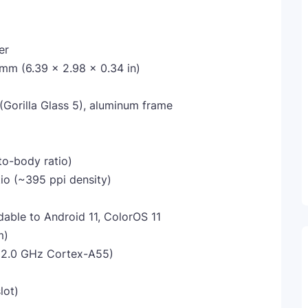
er
 mm (6.39 x 2.98 x 0.34 in)
 (Gorilla Glass 5), aluminum frame
to-body ratio)
tio (~395 ppi density)
dable to Android 11, ColorOS 11
m)
x2.0 GHz Cortex-A55)
lot)