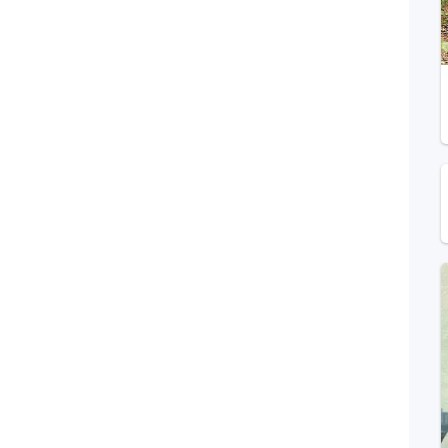
Telegram