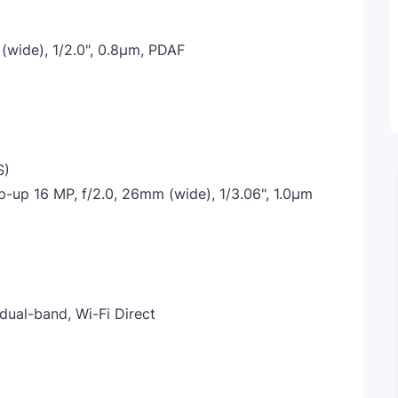
 (wide), 1/2.0", 0.8µm, PDAF
S)
-up 16 MP, f/2.0, 26mm (wide), 1/3.06", 1.0µm
 dual-band, Wi-Fi Direct