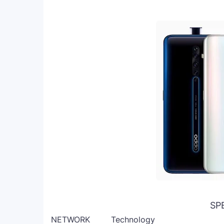
SP
NETWORK
Technology