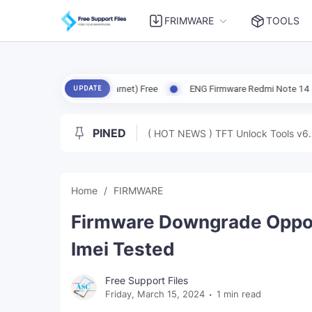
FRIMWARE
TOOLS
CO X6 5G (Garnet) Free
ENG Firmware Redmi Note 14 5G (Beryl) Free
UPDATE
PINED
( HOT NEWS ) TFT Unlock Tools v6.
Home
FIRMWARE
Firmware Downgrade Oppo 
Imei Tested
Free Support Files
Friday, March 15, 2024
1 min read