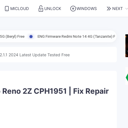
MICLOUD
UNLOCK
WINDOWS
NEXT
ENG Firmware Redmi Note 14 4G (Tanzanite) Free
ENG Firmwar
2.1.1 2024 Latest Update Tested Free
Reno 2Z CPH1951 | Fix Repair