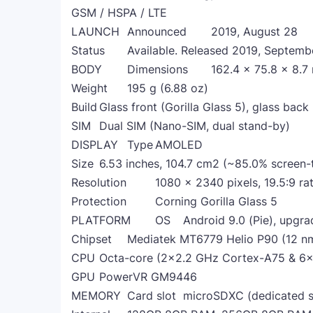
GSM / HSPA / LTE
LAUNCH
Announced
2019, August 28
Status
Available. Released 2019, Septemb
BODY
Dimensions
162.4 x 75.8 x 8.7
Weight
195 g (6.88 oz)
Build
Glass front (Gorilla Glass 5), glass back
SIM
Dual SIM (Nano-SIM, dual stand-by)
DISPLAY
Type
AMOLED
Size
6.53 inches, 104.7 cm2 (~85.0% screen-
Resolution
1080 x 2340 pixels, 19.5:9 ra
Protection
Corning Gorilla Glass 5
PLATFORM
OS
Android 9.0 (Pie), upgra
Chipset
Mediatek MT6779 Helio P90 (12 n
CPU
Octa-core (2x2.2 GHz Cortex-A75 & 6
GPU
PowerVR GM9446
MEMORY
Card slot
microSDXC (dedicated s