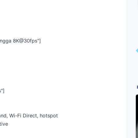
Hingga 8K@30fps"]
"]
nd, Wi-Fi Direct, hotspot
tive