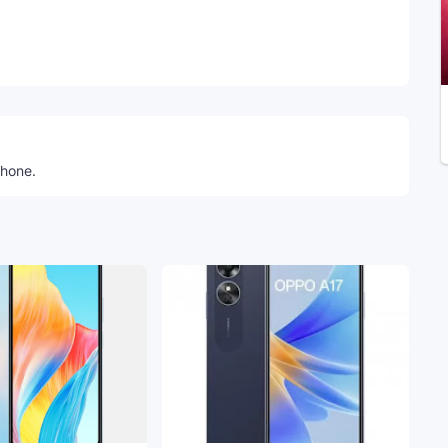
Telegram
phone.