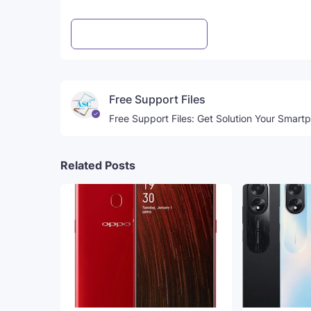
Post a Comment
WhatsApp
Free Support Files
Free Support Files: Get Solution Your Smart
Related Posts