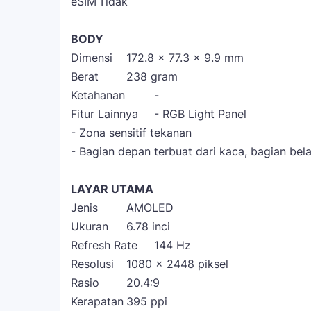
eSIM
Tidak
BODY
Dimensi
172.8 x 77.3 x 9.9 mm
Berat
238 gram
Ketahanan
-
Fitur Lainnya
- RGB Light Panel
- Zona sensitif tekanan
- Bagian depan terbuat dari kaca, bagian bela
LAYAR UTAMA
Jenis
AMOLED
Ukuran
6.78 inci
Refresh Rate
144 Hz
Resolusi
1080 x 2448 piksel
Rasio
20.4:9
Kerapatan
395 ppi