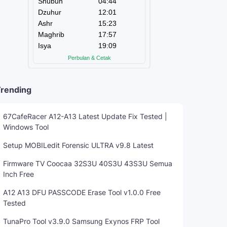
rending
67CafeRacer A12-A13 Latest Update Fix Tested |
Windows Tool
Setup MOBILedit Forensic ULTRA v9.8 Latest
Firmware TV Coocaa 32S3U 40S3U 43S3U Semua
Inch Free
A12 A13 DFU PASSCODE Erase Tool v1.0.0 Free
Tested
TunaPro Tool v3.9.0 Samsung Exynos FRP Tool