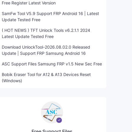
Free Register Latest Version
SamFw Tool V5.9 Support FRP Android 16 | Latest
Update Tested Free
( HOT NEWS ) TFT Unlock Tools v6.2.1.1 2024
Latest Update Tested Free
Download UnlockTool-2026.08.02.0 Released
Update | Support FRP Samsung Android 16
ASC Support Files Samsung FRP v1.5 New Sec Free
Bobik Eraser Tool for A12 & A13 Devices Reset
(Windows)
Free Support Files