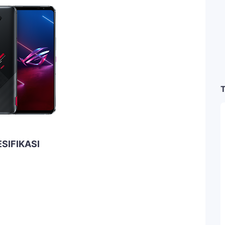
T
SIFIKASI