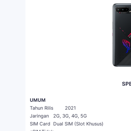
SPE
UMUM
Tahun Rilis
2021
Jaringan
2G, 3G, 4G, 5G
SIM Card
Dual SIM (Slot Khusus)