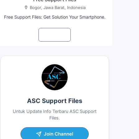
Bogor, Jawa Barat, Indonesia
Free Support Files: Get Solution Your Smartphone.
Visit profile
ASC Support Files
Untuk Update Info Terbaru ASC Support
Files.
Join Channel