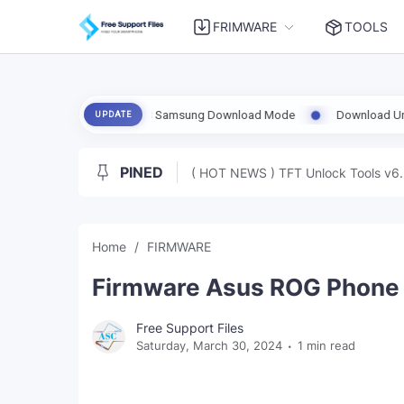
FRIMWARE
TOOLS
Enable ADB Samsung Download Mode
Download UnlockTool-2026.08.0
UPDATE
PINED
( HOT NEWS ) TFT Unlock Tools v6.
Home
FIRMWARE
Firmware Asus ROG Phone 
Free Support Files
Saturday, March 30, 2024
1 min read