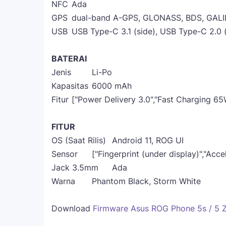
NFC
Ada
GPS
dual-band A-GPS, GLONASS, BDS, GALI
USB
USB Type-C 3.1 (side), USB Type-C 2.0
BATERAI
Jenis
Li-Po
Kapasitas
6000 mAh
Fitur
["Power Delivery 3.0","Fast Charging 65
FITUR
OS (Saat Rilis)
Android 11, ROG UI
Sensor
["Fingerprint (under display)","Acc
Jack 3.5mm
Ada
Warna
Phantom Black, Storm White
Download
Firmware Asus ROG Phone 5s / 5