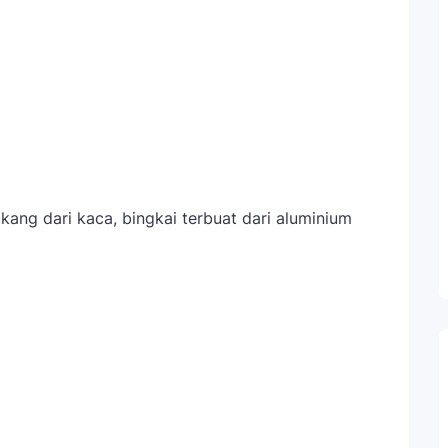
kang dari kaca, bingkai terbuat dari aluminium