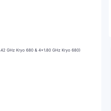
.42 GHz Kryo 680 & 4x1.80 GHz Kryo 680)