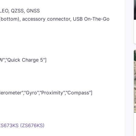
LEO, QZSS, GNSS
 (bottom), accessory connector, USB On-The-Go
W","Quick Charge 5"]
elerometer","Gyro","Proximity","Compass"]
 ZS673KS (ZS676KS)