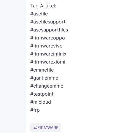
Tag Artikel:
#ascfile
#ascfilesupport
#ascsupportfiles
#firmwareoppo
#firmwarevivo
#firmwareinfinix
#firmwarexiomi
#emmcfile
#gantiemmc
#changeemmc
#testpoint
#micloud
#frp
FIRMWARE