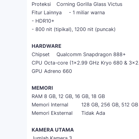
Proteksi
Corning Gorilla Glass Victus
Fitur Lainnya
- 1 miliar warna
- HDR10+
- 800 nit (tipikal), 1200 nit (puncak)
HARDWARE
Chipset
Qualcomm Snapdragon 888+
CPU
Octa-core (1x2.99 GHz Kryo 680 & 3x2
GPU
Adreno 660
MEMORI
RAM
8 GB, 12 GB, 16 GB, 18 GB
Memori Internal
128 GB, 256 GB, 512 GB
Memori Eksternal
Tidak Ada
KAMERA UTAMA
Jumlah Kamera
3