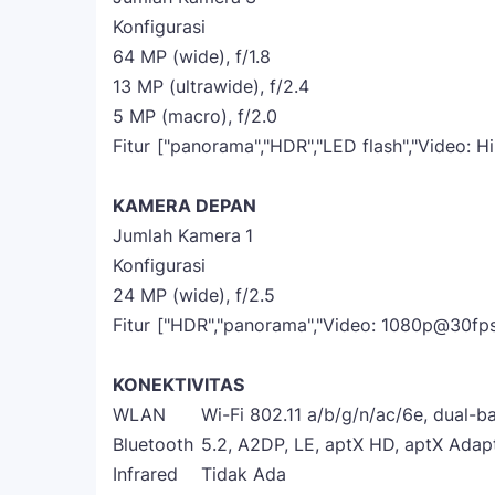
Konfigurasi
64 MP (wide), f/1.8
13 MP (ultrawide), f/2.4
5 MP (macro), f/2.0
Fitur
["panorama","HDR","LED flash","Video: 
KAMERA DEPAN
Jumlah Kamera
1
Konfigurasi
24 MP (wide), f/2.5
Fitur
["HDR","panorama","Video: 1080p@30fps
KONEKTIVITAS
WLAN
Wi-Fi 802.11 a/b/g/n/ac/6e, dual-ba
Bluetooth
5.2, A2DP, LE, aptX HD, aptX Adap
Infrared
Tidak Ada