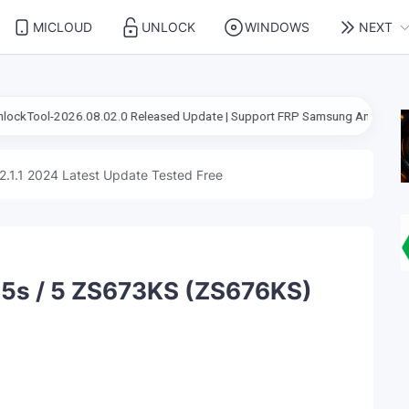
MICLOUD
UNLOCK
WINDOWS
NEXT
2.0 Released Update | Support FRP Samsung Android 16
67CafeRace
2.1.1 2024 Latest Update Tested Free
5s / 5 ZS673KS (ZS676KS)