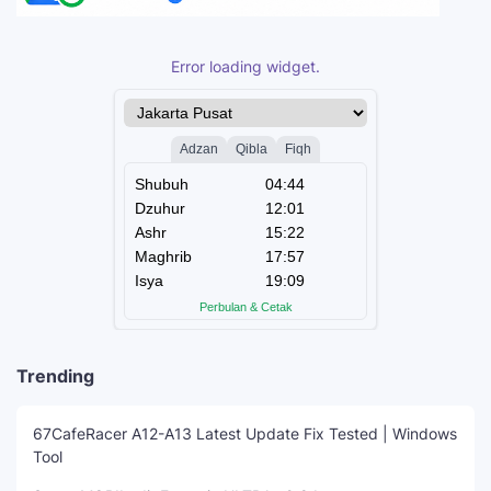
Error loading widget.
Trending
67CafeRacer A12-A13 Latest Update Fix Tested | Windows
Tool