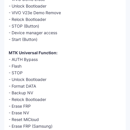
- Unlock Bootloader
- VIVO V23e Demo Remove
- Relock Bootloader
- STOP (Button)
- Device manager access
- Start (Button)
MTK Universal Function:
- AUTH Bypass
- Flash
- STOP
- Unlock Bootloader
- Format DATA
- Backup NV
- Relock Bootloader
- Erase FRP
- Erase NV
- Reset MiCloud
- Erase FRP (Samsung)