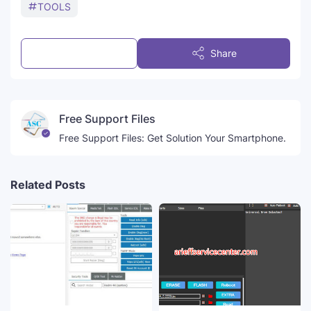
TOOLS
Post a Comment
Share
Free Support Files
Free Support Files: Get Solution Your Smartphone.
Related Posts