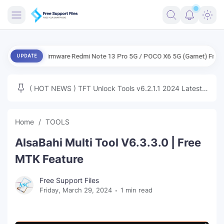
FRIMWARE
ENG Firmware Redmi Note 13 Pro 5G / POCO X6 5G (Garnet) Free
EN
UPDATE
TOOLS
FIRMWARE
( HOT NEWS ) TFT Unlock Tools v6.2.1.1 2024 Latest
MICLOUD
ENG FIRMWARE
Update Tested Free
UNLOCK
Home
TOOLS
WINDOWS
AlsaBahi Multi Tool V6.3.3.0 | Free
NEXT
MTK Feature
TUTORIAL
Free Support Files
Friday, March 29, 2024
1 min read
FFU UFI