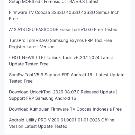
Setup MOBILedit Forensic ULTRA v9.8 Latest
Firmware TV Coocaa 32S3U 40S3U 43S3U Semua Inch
Free
A12 A13 DFU PASSCODE Erase Tool v1.0.0 Free Tested
TunaPro Tool v3.9.0 Samsung Exynos FRP Tool Free
Register Latest Version
( HOT NEWS ) TFT Unlock Tools v6.2.1.1 2024 Latest
Update Tested Free
SamFw Tool V5.9 Support FRP Android 16 | Latest Update
Tested Free
Download UnlockTool-2026.08.07.0 Released Update |
Support FRP Samsung Android 16
Download Kumpulan Firmware TV Coocaa Indonesia Free
Android Utility PRO V.200.01.0001 01:01:2026 Offline
Version Latest Update Tested