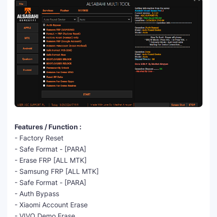
Features / Function :
- Factory Reset
- Safe Format - [PARA]
- Erase FRP [ALL MTK]
- Samsung FRP [ALL MTK]
- Safe Format - [PARA]
- Auth Bypass
- Xiaomi Account Erase
- VIVO Demo Erase