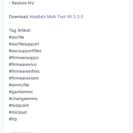
- Restore NV
Download
AlsaBahi Multi Tool V6.3.3.0
Tag Artikel:
#ascfile
#ascfilesupport
#ascsupportfiles
#firmwareoppo
#firmwarevivo
#firmwareinfinix
#firmwarexiomi
#emmcfile
#gantiemmc
#changeemmc
#testpoint
#micloud
#frp