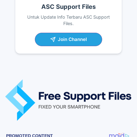
ASC Support Files
Untuk Update Info Terbaru ASC Support
Files.
Join Channel