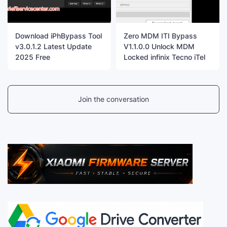
Download iPhBypass Tool
Zero MDM ITI Bypass
v3.0.1.2 Latest Update
V1.1.0.0 Unlock MDM
2025 Free
Locked infinix Tecno iTel
Join the conversation