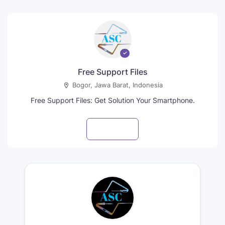
Free Support Files
Bogor, Jawa Barat, Indonesia
Free Support Files: Get Solution Your Smartphone.
Visit profile