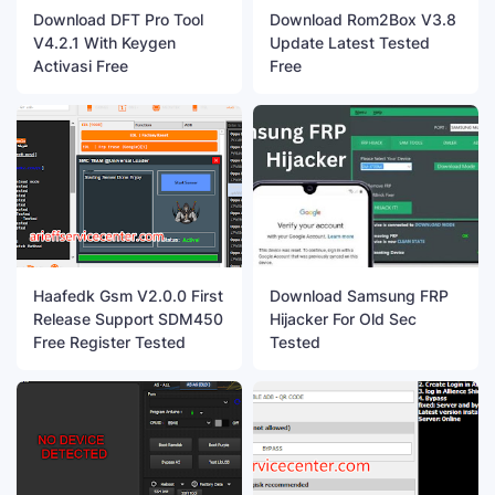
Download DFT Pro Tool
Download Rom2Box V3.8
V4.2.1 With Keygen
Update Latest Tested
Activasi Free
Free
Haafedk Gsm V2.0.0 First
Download Samsung FRP
Release Support SDM450
Hijacker For Old Sec
Free Register Tested
Tested