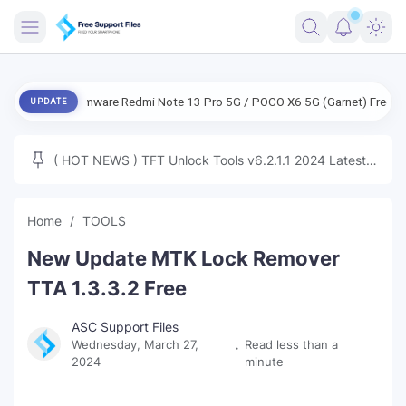
FRIMWARE
NG Firmware Redmi Note 13 Pro 5G / POCO X6 5G (Garnet) Free
ENG 
UPDATE
TOOLS
FIRMWARE
( HOT NEWS ) TFT Unlock Tools v6.2.1.1 2024 Latest
MICLOUD
ENG FIRMWARE
Update Tested Free
UNLOCK
Home
TOOLS
WINDOWS
New Update MTK Lock Remover
NEXT
TTA 1.3.3.2 Free
TUTORIAL
ASC Support Files
Wednesday, March 27,
Read less than a
FFU UFI
2024
minute