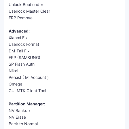
Unlock Bootloader
Userlock Master Clear
FRP Remove
Advanced:
Xiaomi Fix
Userlock Format
DM-Fail Fix
FRP (SAMSUNG)
SP Flash Auth
Nikel
Persist ( Mi Account )
Omega
GUI MTK Client Tool
Partition Manager:
NV Backup
NV Erase
Back to Normal