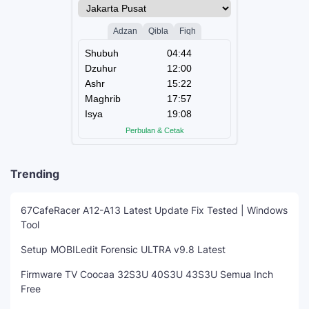
Trending
67CafeRacer A12-A13 Latest Update Fix Tested | Windows
Tool
Setup MOBILedit Forensic ULTRA v9.8 Latest
Firmware TV Coocaa 32S3U 40S3U 43S3U Semua Inch
Free