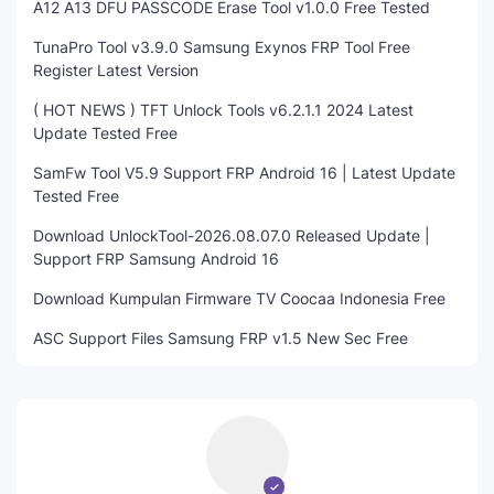
A12 A13 DFU PASSCODE Erase Tool v1.0.0 Free Tested
TunaPro Tool v3.9.0 Samsung Exynos FRP Tool Free
Register Latest Version
( HOT NEWS ) TFT Unlock Tools v6.2.1.1 2024 Latest
Update Tested Free
SamFw Tool V5.9 Support FRP Android 16 | Latest Update
Tested Free
Download UnlockTool-2026.08.07.0 Released Update |
Support FRP Samsung Android 16
Download Kumpulan Firmware TV Coocaa Indonesia Free
ASC Support Files Samsung FRP v1.5 New Sec Free