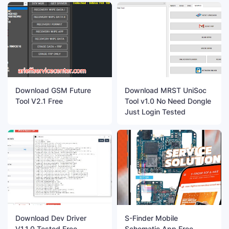
Download GSM Future
Download MRST UniSoc
Tool V2.1 Free
Tool v1.0 No Need Dongle
Just Login Tested
Download Dev Driver
S-Finder Mobile
V1.1.0 Tested Free
Schematic App Free