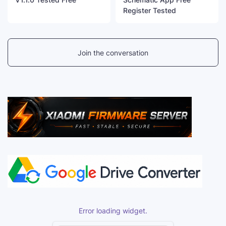
Register Tested
Join the conversation
Error loading widget.