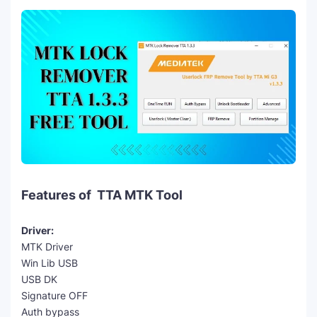
Features of TTA MTK Tool
Driver:
MTK Driver
Win Lib USB
USB DK
Signature OFF
Auth bypass