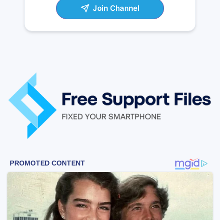
Join Channel