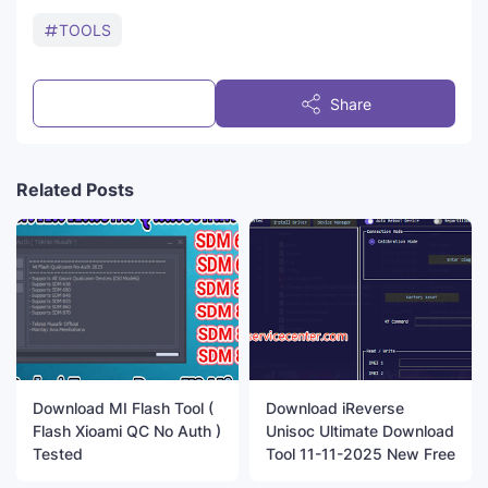
TOOLS
Post a Comment
Share
Related Posts
Download MI Flash Tool (
Download iReverse
Flash Xioami QC No Auth )
Unisoc Ultimate Download
Tested
Tool 11-11-2025 New Free