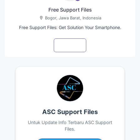
Free Support Files
Bogor, Jawa Barat, Indonesia
Free Support Files: Get Solution Your Smartphone.
Visit profile
ASC Support Files
Untuk Update Info Terbaru ASC Support
Files.