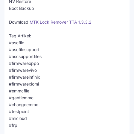
NV Restore
Boot Backup
Download
MTK Lock Remover TTA 1.3.3.2
Tag Artikel:
#ascfile
#ascfilesupport
#ascsupportfiles
#firmwareoppo
#firmwarevivo
#firmwareinfinix
#firmwarexiomi
#emmcfile
#gantiemmc
#changeemmc
#testpoint
#micloud
#frp