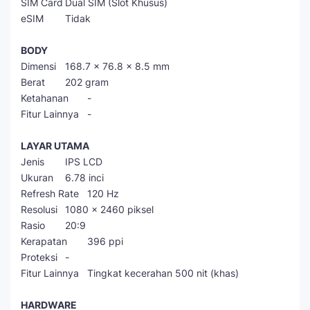
SIM Card
Dual SIM (Slot Khusus)
eSIM
Tidak
BODY
Dimensi
168.7 x 76.8 x 8.5 mm
Berat
202 gram
Ketahanan
-
Fitur Lainnya
-
LAYAR UTAMA
Jenis
IPS LCD
Ukuran
6.78 inci
Refresh Rate
120 Hz
Resolusi
1080 x 2460 piksel
Rasio
20:9
Kerapatan
396 ppi
Proteksi
-
Fitur Lainnya
Tingkat kecerahan 500 nit (khas)
HARDWARE