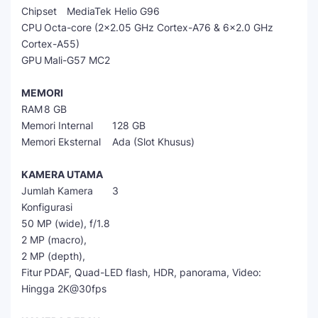
Chipset
MediaTek Helio G96
CPU
Octa-core (2x2.05 GHz Cortex-A76 & 6x2.0 GHz
Cortex-A55)
GPU
Mali-G57 MC2
MEMORI
RAM
8 GB
Memori Internal
128 GB
Memori Eksternal
Ada (Slot Khusus)
KAMERA UTAMA
Jumlah Kamera
3
Konfigurasi
50 MP (wide), f/1.8
2 MP (macro),
2 MP (depth),
Fitur
PDAF, Quad-LED flash, HDR, panorama, Video:
Hingga 2K@30fps