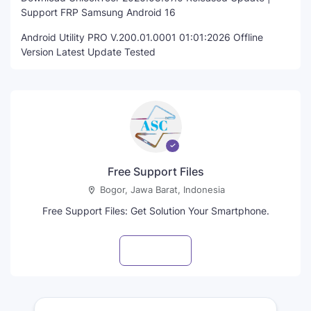
Support FRP Samsung Android 16
Android Utility PRO V.200.01.0001 01:01:2026 Offline
Version Latest Update Tested
Free Support Files
Bogor, Jawa Barat, Indonesia
Free Support Files: Get Solution Your Smartphone.
Visit profile