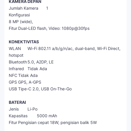
KAMERA DEPAN
Jumlah Kamera
1
Konfigurasi
8 MP (wide),
Fitur
Dual-LED flash, Video: 1080p@30fps
KONEKTIVITAS
WLAN
Wi-Fi 802.11 a/b/g/n/ac, dual-band, Wi-Fi Direct,
hotspot
Bluetooth
5.0, A2DP, LE
Infrared
Tidak Ada
NFC
Tidak Ada
GPS
GPS, A-GPS
USB
Tipe-C 2.0, USB On-The-Go
BATERAI
Jenis
Li-Po
Kapasitas
5000 mAh
Fitur
Pengisian cepat 18W, pengisian balik 5W