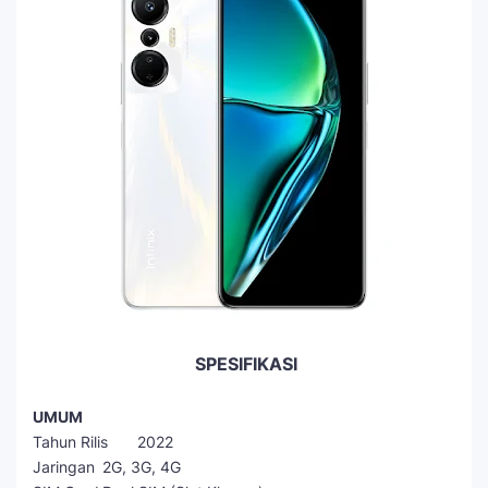
SPESIFIKASI
UMUM
Tahun Rilis
2022
Jaringan
2G, 3G, 4G