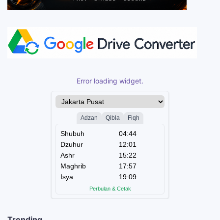
Error loading widget.
Trending