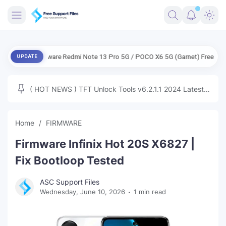
FRIMWARE
 Firmware Redmi Note 13 Pro 5G / POCO X6 5G (Garnet) Free
ENG Fir
UPDATE
TOOLS
FIRMWARE
( HOT NEWS ) TFT Unlock Tools v6.2.1.1 2024 Latest
MICLOUD
ENG FIRMWARE
Update Tested Free
UNLOCK
Home
FIRMWARE
WINDOWS
Firmware Infinix Hot 20S X6827 |
NEXT
Fix Bootloop Tested
TUTORIAL
ASC Support Files
Wednesday, June 10, 2026
1 min read
FFU UFI