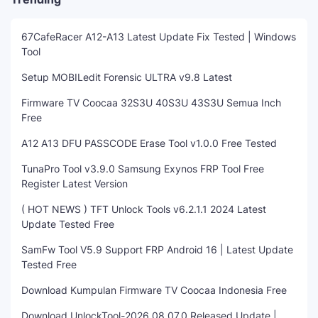
67CafeRacer A12-A13 Latest Update Fix Tested | Windows
Tool
Setup MOBILedit Forensic ULTRA v9.8 Latest
Firmware TV Coocaa 32S3U 40S3U 43S3U Semua Inch
Free
A12 A13 DFU PASSCODE Erase Tool v1.0.0 Free Tested
TunaPro Tool v3.9.0 Samsung Exynos FRP Tool Free
Register Latest Version
( HOT NEWS ) TFT Unlock Tools v6.2.1.1 2024 Latest
Update Tested Free
SamFw Tool V5.9 Support FRP Android 16 | Latest Update
Tested Free
Download Kumpulan Firmware TV Coocaa Indonesia Free
Download UnlockTool-2026.08.07.0 Released Update |