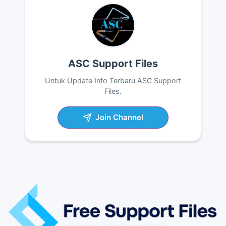
ASC Support Files
Untuk Update Info Terbaru ASC Support
Files.
Join Channel