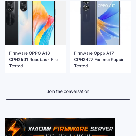
Firmware OPPO A18
Firmware Oppo A17
CPH2591 Readback File
CPH2477 Fix Imei Repair
Tested
Tested
Join the conversation