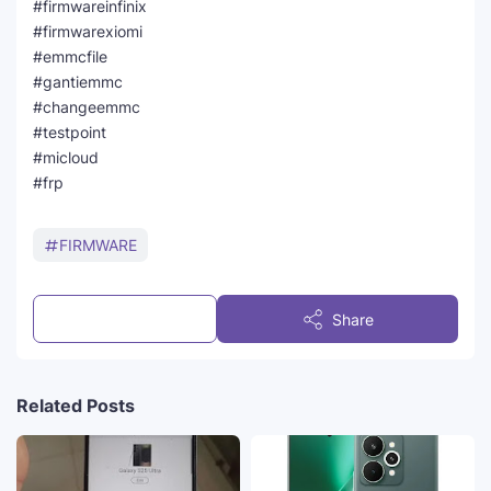
#firmwareinfinix
#firmwarexiomi
#emmcfile
#gantiemmc
#changeemmc
#testpoint
#micloud
#frp
FIRMWARE
Post a Comment
Share
Related Posts