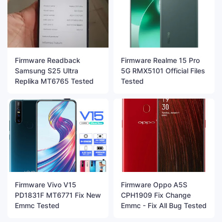
Firmware Readback
Firmware Realme 15 Pro
Samsung S25 Ultra
5G RMX5101 Official Files
Replika MT6765 Tested
Tested
Firmware Vivo V15
Firmware Oppo A5S
PD1831F MT6771 Fix New
CPH1909 Fix Change
Emmc Tested
Emmc - Fix All Bug Tested