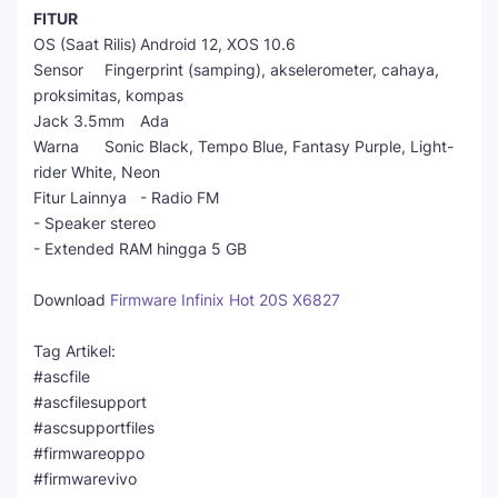
FITUR
OS (Saat Rilis)
Android 12, XOS 10.6
Sensor
Fingerprint (samping), akselerometer, cahaya,
proksimitas, kompas
Jack 3.5mm
Ada
Warna
Sonic Black, Tempo Blue, Fantasy Purple, Light-
rider White, Neon
Fitur Lainnya
- Radio FM
- Speaker stereo
- Extended RAM hingga 5 GB
Download
Firmware Infinix Hot 20S X6827
Tag Artikel:
#ascfile
#ascfilesupport
#ascsupportfiles
#firmwareoppo
#firmwarevivo