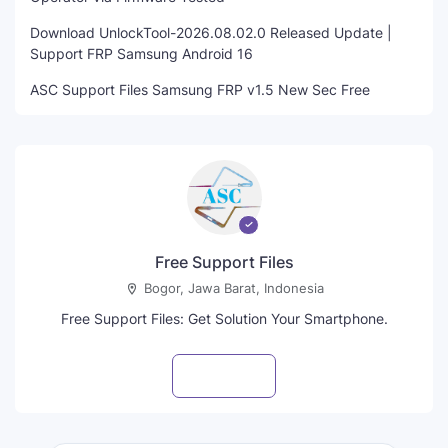
Download UnlockTool-2026.08.02.0 Released Update |
Support FRP Samsung Android 16
ASC Support Files Samsung FRP v1.5 New Sec Free
Free Support Files
Bogor, Jawa Barat, Indonesia
Free Support Files: Get Solution Your Smartphone.
Visit profile