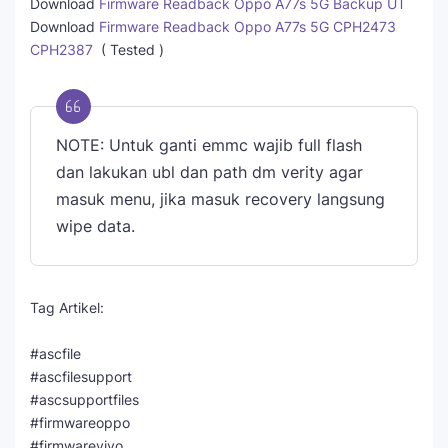
Download
Firmware Readback Oppo A77s 5G Backup UT
Download
Firmware Readback Oppo A77s 5G CPH2473
CPH2387
( Tested )
NOTE: Untuk ganti emmc wajib full flash
dan lakukan ubl dan path dm verity agar
masuk menu, jika masuk recovery langsung
wipe data.
Tag Artikel:
#ascfile
#ascfilesupport
#ascsupportfiles
#firmwareoppo
#firmwarevivo