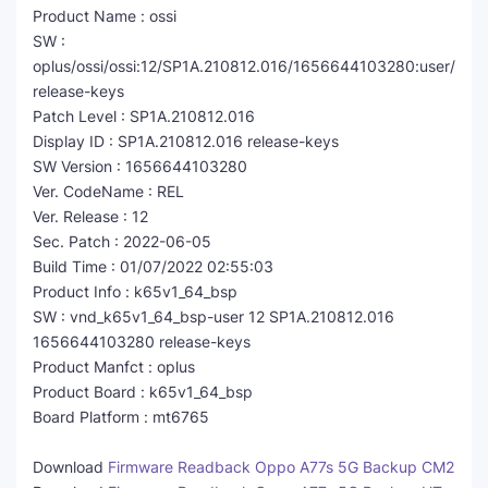
Product Name : ossi
SW :
oplus/ossi/ossi:12/SP1A.210812.016/1656644103280:user/
release-keys
Patch Level : SP1A.210812.016
Display ID : SP1A.210812.016 release-keys
SW Version : 1656644103280
Ver. CodeName : REL
Ver. Release : 12
Sec. Patch : 2022-06-05
Build Time : 01/07/2022 02:55:03
Product Info : k65v1_64_bsp
SW : vnd_k65v1_64_bsp-user 12 SP1A.210812.016
1656644103280 release-keys
Product Manfct : oplus
Product Board : k65v1_64_bsp
Board Platform : mt6765
Download
Firmware Readback Oppo A77s 5G Backup CM2