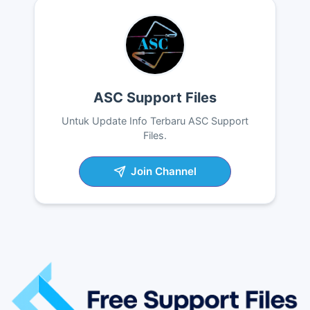
ASC Support Files
Untuk Update Info Terbaru ASC Support
Files.
Join Channel