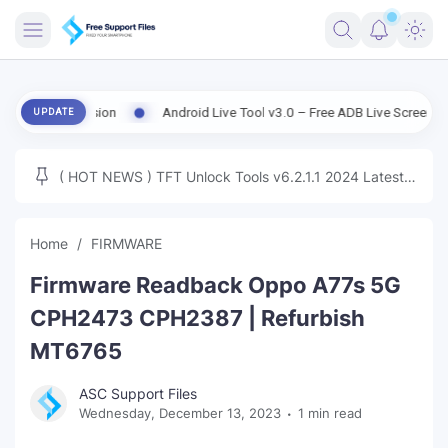
FRIMWARE
d Version
Android Live Tool v3.0 – Free ADB Live Screen, File Manag
UPDATE
TOOLS
FIRMWARE
( HOT NEWS ) TFT Unlock Tools v6.2.1.1 2024 Latest
MICLOUD
ENG FIRMWARE
Update Tested Free
UNLOCK
Home
FIRMWARE
WINDOWS
Firmware Readback Oppo A77s 5G
NEXT
CPH2473 CPH2387 | Refurbish
MT6765
TUTORIAL
ASC Support Files
FFU UFI
Wednesday, December 13, 2023
1 min read