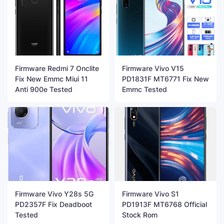
Firmware Redmi 7 Onclite
Firmware Vivo V15
Fix New Emmc Miui 11
PD1831F MT6771 Fix New
Anti 900e Tested
Emmc Tested
Firmware Vivo Y28s 5G
Firmware Vivo S1
PD2357F Fix Deadboot
PD1913F MT6768 Official
Tested
Stock Rom