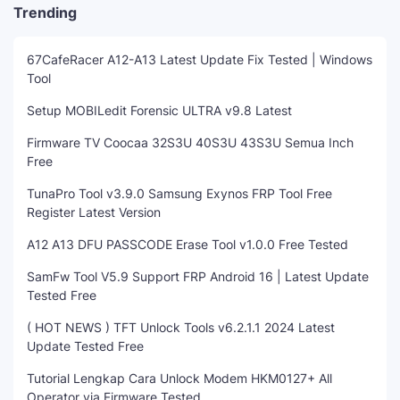
Trending
67CafeRacer A12-A13 Latest Update Fix Tested | Windows
Tool
Setup MOBILedit Forensic ULTRA v9.8 Latest
Firmware TV Coocaa 32S3U 40S3U 43S3U Semua Inch
Free
TunaPro Tool v3.9.0 Samsung Exynos FRP Tool Free
Register Latest Version
A12 A13 DFU PASSCODE Erase Tool v1.0.0 Free Tested
SamFw Tool V5.9 Support FRP Android 16 | Latest Update
Tested Free
( HOT NEWS ) TFT Unlock Tools v6.2.1.1 2024 Latest
Update Tested Free
Tutorial Lengkap Cara Unlock Modem HKM0127+ All
Operator via Firmware Tested