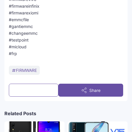
#firmwareinfinix
#firmwarexiomi
#emmcfile
#gantiemmc
#changeemmc
#testpoint
#micloud
#frp
FIRMWARE
Post a Comment
Share
Related Posts