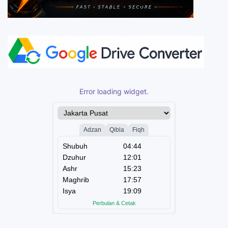
Error loading widget.