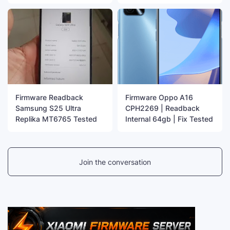
Firmware Readback
Firmware Oppo A16
Samsung S25 Ultra
CPH2269 | Readback
Replika MT6765 Tested
Internal 64gb | Fix Tested
Join the conversation