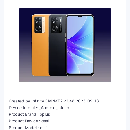
Created by Infinity CM2MT2 v2.48 2023-09-13
Device Info file: _Android_info.txt
Product Brand : oplus
Product Device : ossi
Product Model : ossi