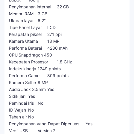
Penyimpanan internal
32 GB
Memori RAM
3 GB
Ukuran layar
6.2"
Tipe Panel Layar
LCD
Kerapatan piksel
271 ppi
Kamera Utama
13 MP
Performa Baterai
4230 mAh
CPU
Snapdragon 450
Kecepatan Prosesor
1.8 GHz
Indeks kinerja
1249 points
Performa Game
809 points
Kamera Selfie
8 MP
Audio Jack 3.5mm
Yes
Sidik jari
Yes
Pemindai Iris
No
ID Wajah
No
Tahan air
No
Penyimpanan yang Dapat Diperluas
Yes
Versi USB
Version 2