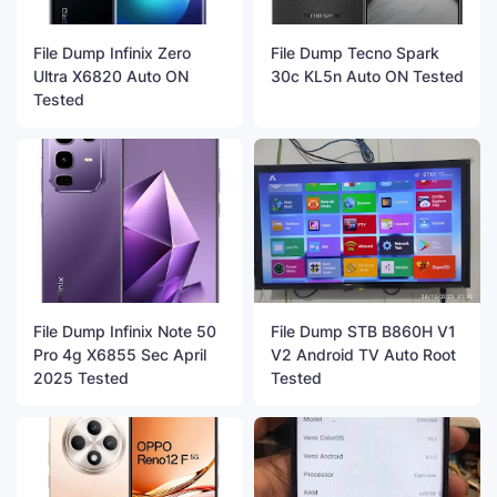
File Dump Infinix Zero
File Dump Tecno Spark
Ultra X6820 Auto ON
30c KL5n Auto ON Tested
Tested
File Dump Infinix Note 50
File Dump STB B860H V1
Pro 4g X6855 Sec April
V2 Android TV Auto Root
2025 Tested
Tested