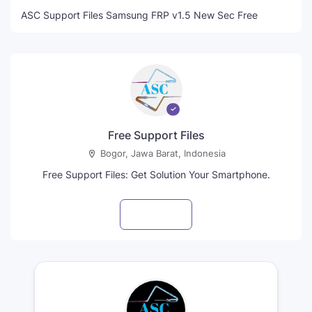
ASC Support Files Samsung FRP v1.5 New Sec Free
Free Support Files
Bogor, Jawa Barat, Indonesia
Free Support Files: Get Solution Your Smartphone.
Visit profile