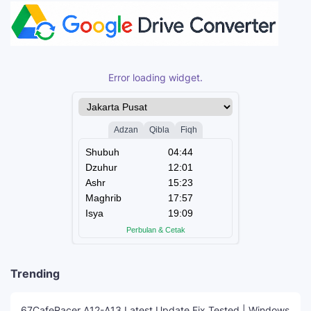
Error loading widget.
Trending
67CafeRacer A12-A13 Latest Update Fix Tested | Windows