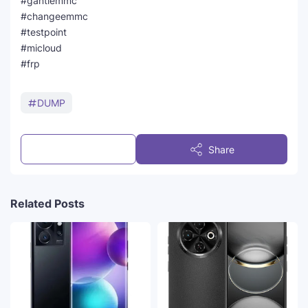
#gantiemmc
#changeemmc
#testpoint
#micloud
#frp
DUMP
Post a Comment
Share
Related Posts