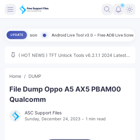
FRIMWARE
ld Version
Android Live Tool v3.0 – Free ADB Live Screen, File Mana
UPDATE
TOOLS
FIRMWARE
( HOT NEWS ) TFT Unlock Tools v6.2.1.1 2024 Latest
MICLOUD
ENG FIRMWARE
Update Tested Free
UNLOCK
Home
DUMP
WINDOWS
File Dump Oppo A5 AX5 PBAM00
NEXT
Qualcomm
TUTORIAL
ASC Support Files
Sunday, December 24, 2023
1 min read
FFU UFI