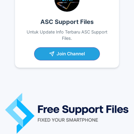
ASC Support Files
Untuk Update Info Terbaru ASC Support
Files.
Join Channel