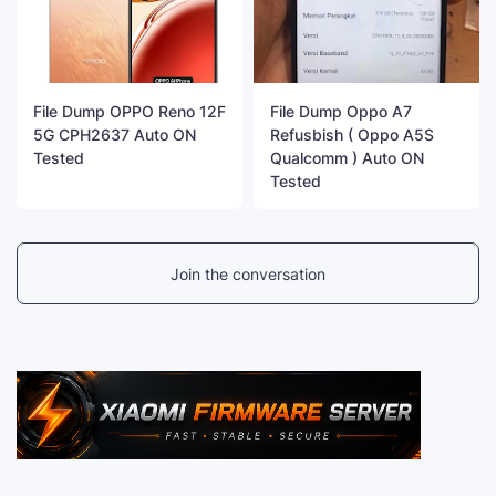
File Dump OPPO Reno 12F
File Dump Oppo A7
5G CPH2637 Auto ON
Refusbish ( Oppo A5S
Tested
Qualcomm ) Auto ON
Tested
Join the conversation