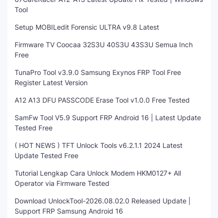
Tool
Setup MOBILedit Forensic ULTRA v9.8 Latest
Firmware TV Coocaa 32S3U 40S3U 43S3U Semua Inch
Free
TunaPro Tool v3.9.0 Samsung Exynos FRP Tool Free
Register Latest Version
A12 A13 DFU PASSCODE Erase Tool v1.0.0 Free Tested
SamFw Tool V5.9 Support FRP Android 16 | Latest Update
Tested Free
( HOT NEWS ) TFT Unlock Tools v6.2.1.1 2024 Latest
Update Tested Free
Tutorial Lengkap Cara Unlock Modem HKM0127+ All
Operator via Firmware Tested
Download UnlockTool-2026.08.02.0 Released Update |
Support FRP Samsung Android 16