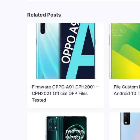
Related Posts
Firmware OPPO A91 CPH2001 -
File Custom
CPH2021 Official OFP Files
Android 10 
Tested