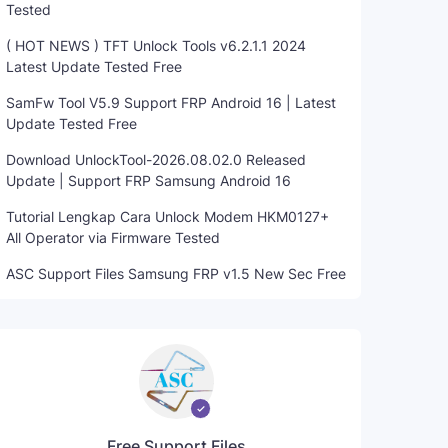
Tested
( HOT NEWS ) TFT Unlock Tools v6.2.1.1 2024
Latest Update Tested Free
SamFw Tool V5.9 Support FRP Android 16 | Latest
Update Tested Free
Download UnlockTool-2026.08.02.0 Released
Update | Support FRP Samsung Android 16
Tutorial Lengkap Cara Unlock Modem HKM0127+
All Operator via Firmware Tested
ASC Support Files Samsung FRP v1.5 New Sec Free
Free Support Files