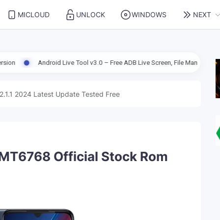
MICLOUD
UNLOCK
WINDOWS
NEXT
ndroid Live Tool v3.0 – Free ADB Live Screen, File Manager & Device Manag
2.1.1 2024 Latest Update Tested Free
MT6768 Official Stock Rom