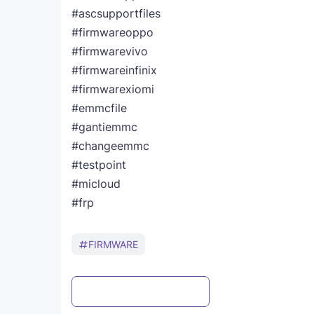
#ascsupportfiles
#firmwareoppo
#firmwarevivo
#firmwareinfinix
#firmwarexiomi
#emmcfile
#gantiemmc
#changeemmc
#testpoint
#micloud
#frp
FIRMWARE
Post a Comment
WhatsApp