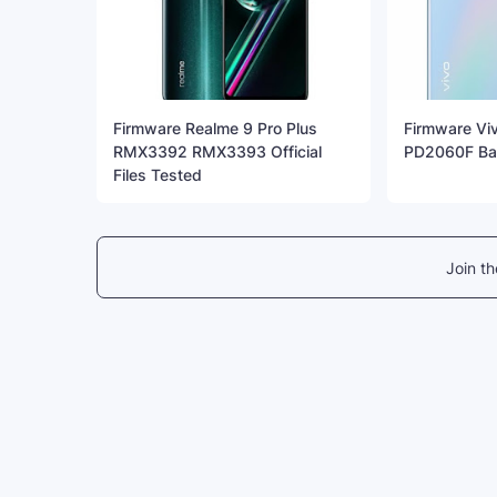
Firmware Realme 9 Pro Plus
Firmware Vi
RMX3392 RMX3393 Official
PD2060F Bac
Files Tested
Join t