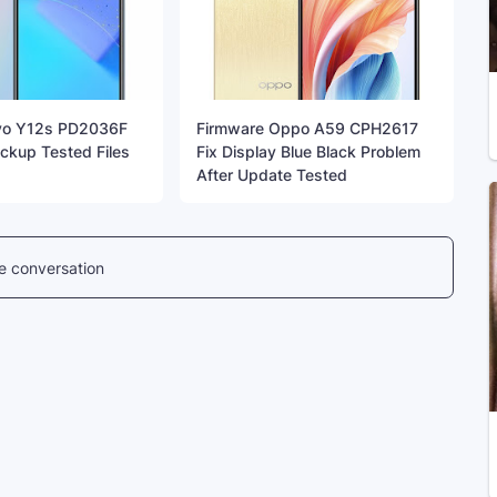
vo Y12s PD2036F
Firmware Oppo A59 CPH2617
kup Tested Files
Fix Display Blue Black Problem
After Update Tested
he conversation