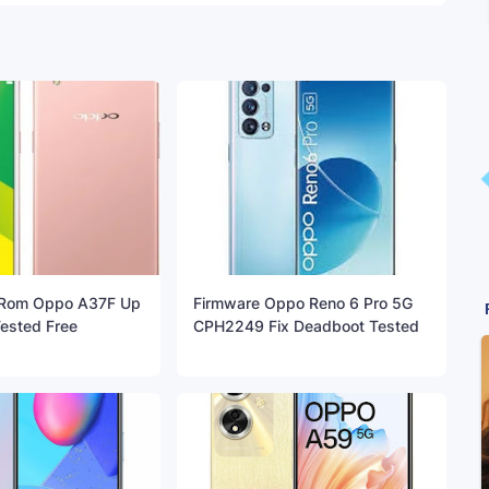
 Rom Oppo A37F Up
Firmware Oppo Reno 6 Pro 5G
Tested Free
CPH2249 Fix Deadboot Tested