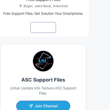
Bogor, Jawa Barat, Indonesia
Free Support Files: Get Solution Your Smartphone.
Visit profile
ASC Support Files
Untuk Update Info Terbaru ASC Support
Files.
Join Channel