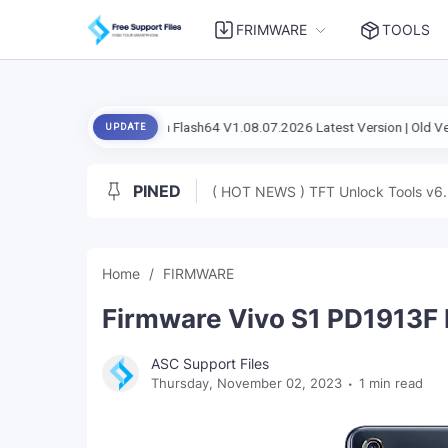
FRIMWARE
TOOLS
cial Setup Flash Flash64 V1.08.07.2026 Latest Version | Old Version
A
UPDATE
PINED
( HOT NEWS ) TFT Unlock Tools v6.
Home
FIRMWARE
Firmware Vivo S1 PD1913F 
ASC Support Files
Thursday, November 02, 2023
1 min read