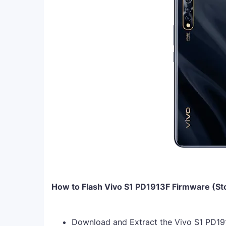
How to Flash Vivo S1 PD1913F Firmware (S
Download and Extract the Vivo S1 PD19