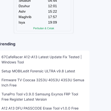
rending
67CafeRacer A12-A13 Latest Update Fix Tested |
Windows Tool
Setup MOBILedit Forensic ULTRA v9.8 Latest
Firmware TV Coocaa 32S3U 40S3U 43S3U Semua
Inch Free
TunaPro Tool v3.9.0 Samsung Exynos FRP Tool
Free Register Latest Version
A12 A13 DFU PASSCODE Erase Tool v1.0.0 Free