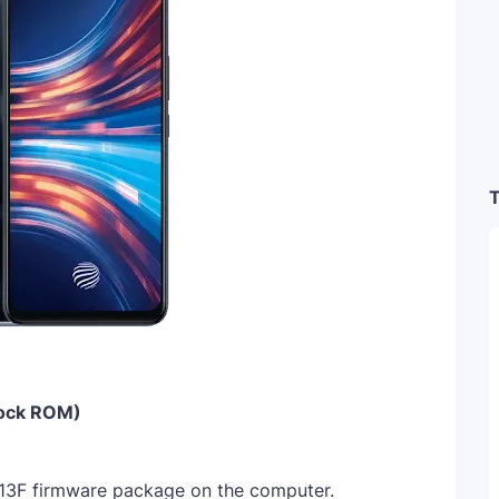
T
tock ROM)
13F firmware package on the computer.