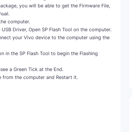
ckage, you will be able to get the Firmware File,
nual.
 the computer.
e USB Driver, Open SP Flash Tool on the computer.
nnect your Vivo device to the computer using the
 in the SP Flash Tool to begin the Flashing
 see a Green Tick at the End.
 from the computer and Restart it.