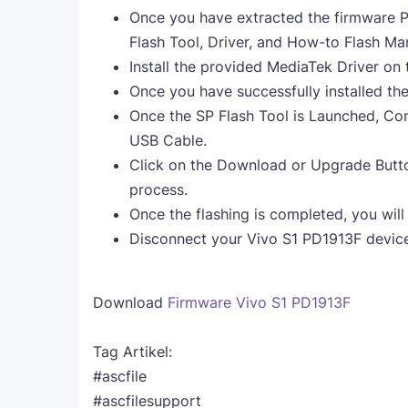
Once you have extracted the firmware Pa
Flash Tool, Driver, and How-to Flash Ma
Install the provided MediaTek Driver on
Once you have successfully installed th
Once the SP Flash Tool is Launched, Co
USB Cable.
Click on the Download or Upgrade Button
process.
Once the flashing is completed, you will
Disconnect your Vivo S1 PD1913F device
Download
Firmware Vivo S1 PD1913F
Tag Artikel:
#ascfile
#ascfilesupport