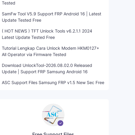
Tested
SamFw Tool V5.9 Support FRP Android 16 | Latest
Update Tested Free
( HOT NEWS ) TFT Unlock Tools v6.2.1.1 2024
Latest Update Tested Free
Tutorial Lengkap Cara Unlock Modem HKM0127+
All Operator via Firmware Tested
Download UnlockTool-2026.08.02.0 Released
Update | Support FRP Samsung Android 16
ASC Support Files Samsung FRP v1.5 New Sec Free
Free Support Files