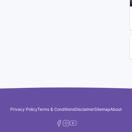
Privacy Policy
Terms & Conditions
Disclaimer
Sitemap
About