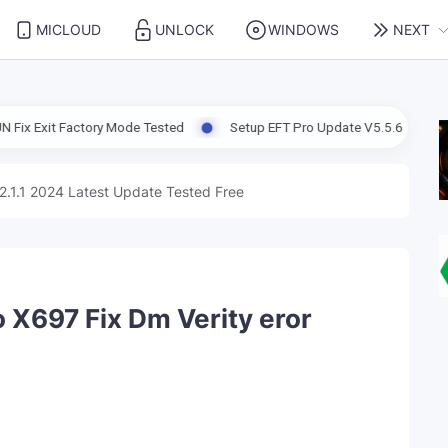
MICLOUD
UNLOCK
WINDOWS
NEXT
ctory Mode Tested
Setup EFT Pro Update V5.5.6 Support Enable AD
2.1.1 2024 Latest Update Tested Free
o X697 Fix Dm Verity eror