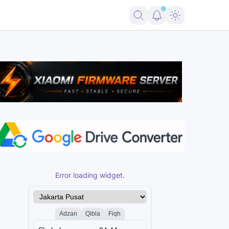
B Samsung Download Mode
Download UnlockTool-2026.08.02.0 Relea
Error loading widget.