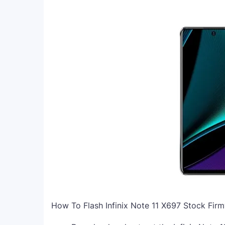
How To Flash Infinix Note 11 X697 Stock Fir