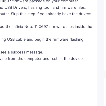
11 X697 firmware package on your computer.
nd USB Drivers, flashing tool, and firmware files.
uter. Skip this step if you already have the drivers
ad the Infinix Note 11 X697 firmware files inside the
ing USB cable and begin the firmware flashing
l see a success message.
vice from the computer and restart the device.