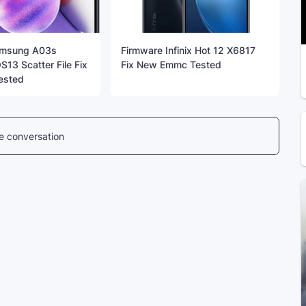
amsung A03s
Firmware Infinix Hot 12 X6817
13 Scatter File Fix
Fix New Emmc Tested
ested
he conversation