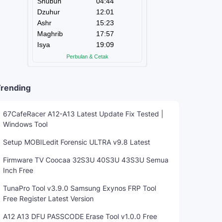
rending
67CafeRacer A12-A13 Latest Update Fix Tested |
Windows Tool
Setup MOBILedit Forensic ULTRA v9.8 Latest
Firmware TV Coocaa 32S3U 40S3U 43S3U Semua
Inch Free
TunaPro Tool v3.9.0 Samsung Exynos FRP Tool
Free Register Latest Version
A12 A13 DFU PASSCODE Erase Tool v1.0.0 Free