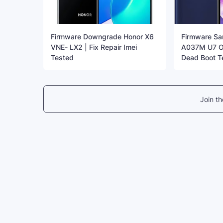
Firmware Downgrade Honor X6
Firmware S
VNE- LX2 | Fix Repair Imei
A037M U7 OS
Tested
Dead Boot T
Join t