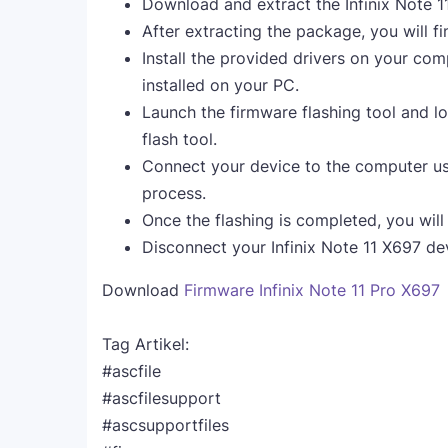
Download and extract the Infinix Note 
After extracting the package, you will fi
Install the provided drivers on your comp
installed on your PC.
Launch the firmware flashing tool and lo
flash tool.
Connect your device to the computer us
process.
Once the flashing is completed, you wil
Disconnect your Infinix Note 11 X697 de
Download
Firmware Infinix Note 11 Pro X697
Tag Artikel:
#ascfile
#ascfilesupport
#ascsupportfiles