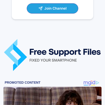
Join Channel