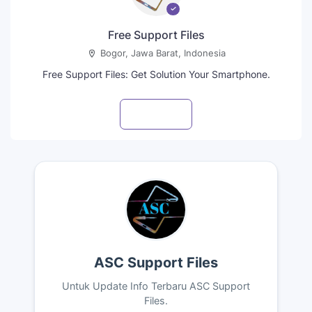
Free Support Files
Bogor, Jawa Barat, Indonesia
Free Support Files: Get Solution Your Smartphone.
Visit profile
ASC Support Files
Untuk Update Info Terbaru ASC Support
Files.