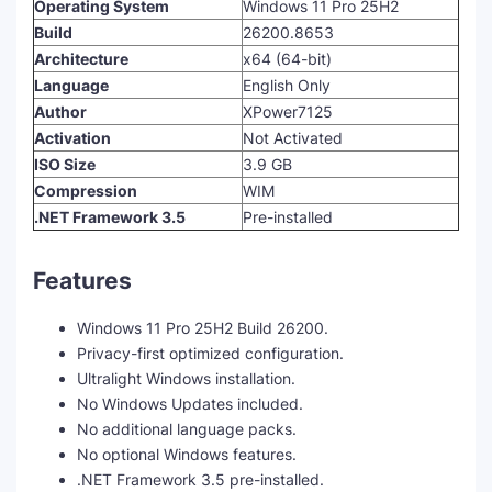
Operating System
Windows 11 Pro 25H2
Build
26200.8653
Architecture
x64 (64-bit)
Language
English Only
Author
XPower7125
Activation
Not Activated
ISO Size
3.9 GB
Compression
WIM
.NET Framework 3.5
Pre-installed
Features
Windows 11 Pro 25H2 Build 26200.
Privacy-first optimized configuration.
Ultralight Windows installation.
No Windows Updates included.
No additional language packs.
No optional Windows features.
.NET Framework 3.5 pre-installed.