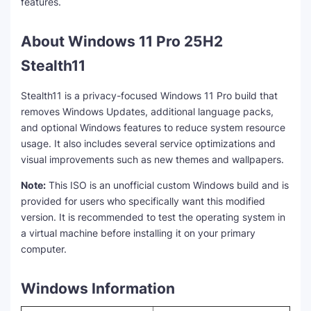
features.
About Windows 11 Pro 25H2
Stealth11
Stealth11 is a privacy-focused Windows 11 Pro build that
removes Windows Updates, additional language packs,
and optional Windows features to reduce system resource
usage. It also includes several service optimizations and
visual improvements such as new themes and wallpapers.
Note:
This ISO is an unofficial custom Windows build and is
provided for users who specifically want this modified
version. It is recommended to test the operating system in
a virtual machine before installing it on your primary
computer.
Windows Information