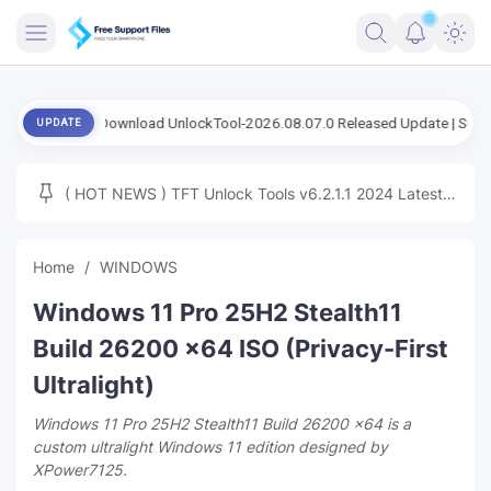
FRIMWARE
Download UnlockTool-2026.08.07.0 Released Update | Support FRP S
UPDATE
TOOLS
FIRMWARE
( HOT NEWS ) TFT Unlock Tools v6.2.1.1 2024 Latest
MICLOUD
ENG FIRMWARE
Update Tested Free
UNLOCK
Home
WINDOWS
WINDOWS
Windows 11 Pro 25H2 Stealth11
NEXT
Build 26200 x64 ISO (Privacy-First
Ultralight)
TUTORIAL
Windows 11 Pro 25H2 Stealth11 Build 26200 x64 is a
FFU UFI
custom ultralight Windows 11 edition designed by
XPower7125.