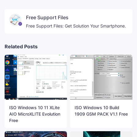
Free Support Files
Free Support Files: Get Solution Your Smartphone.
Related Posts
ISO Windows 10 11 XLite
ISO Windows 10 Build
AIO MicroXLITE Evolution
1909 GSM PACK V1.1 Free
Free