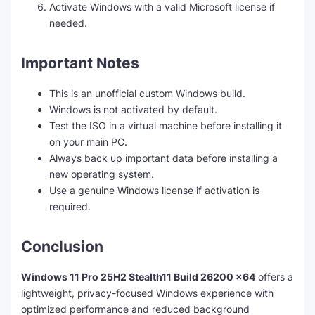
Activate Windows with a valid Microsoft license if
needed.
Important Notes
This is an unofficial custom Windows build.
Windows is not activated by default.
Test the ISO in a virtual machine before installing it
on your main PC.
Always back up important data before installing a
new operating system.
Use a genuine Windows license if activation is
required.
Conclusion
Windows 11 Pro 25H2 Stealth11 Build 26200 x64
offers a
lightweight, privacy-focused Windows experience with
optimized performance and reduced background