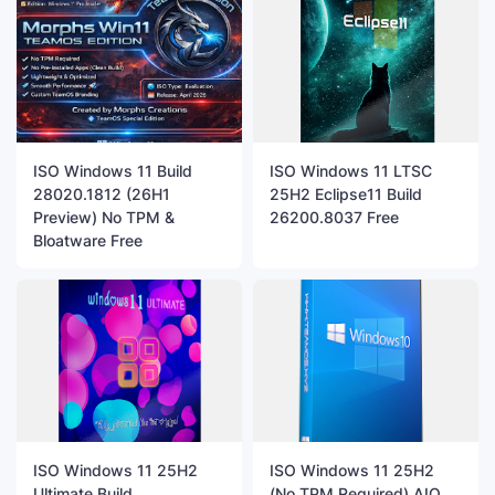
ISO Windows 11 Build
ISO Windows 11 LTSC
28020.1812 (26H1
25H2 Eclipse11 Build
Preview) No TPM &
26200.8037 Free
Bloatware Free
ISO Windows 11 25H2
ISO Windows 11 25H2
Ultimate Build
(No TPM Required) AIO