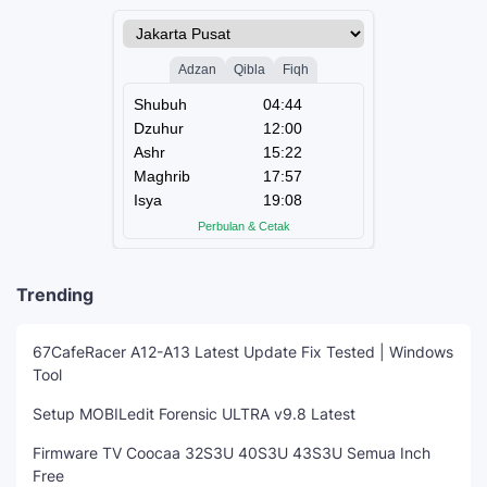
Trending
67CafeRacer A12-A13 Latest Update Fix Tested | Windows
Tool
Setup MOBILedit Forensic ULTRA v9.8 Latest
Firmware TV Coocaa 32S3U 40S3U 43S3U Semua Inch
Free