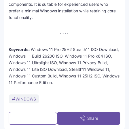
components. It is suitable for experienced users who
prefer a minimal Windows installation while retaining core
functionality.
Keywords:
Windows 11 Pro 25H2 Stealth11 ISO Download,
Windows 11 Build 26200 ISO, Windows 11 Pro x64 ISO,
Windows 11 Ultralight ISO, Windows 11 Privacy Build,
Windows 11 Lite ISO Download, Stealth11 Windows 11,
Windows 11 Custom Build, Windows 11 25H2 ISO, Windows
11 Performance Edition.
WINDOWS
Post a Comment
Share