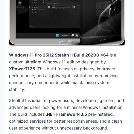
Windows 11 Pro 25H2 Stealth11 Build 26200 x64
is a
custom ultralight Windows 11 edition designed by
XPower7125
. This build focuses on privacy, improved
performance, and a lightweight installation by removing
unnecessary components while maintaining system
stability.
Stealth11 is ideal for power users, developers, gamers, and
advanced users looking for a minimal Windows installation.
The build includes
.NET Framework 3.5
pre-installed,
optimized services for better responsiveness, and a clean
user experience without unnecessary background