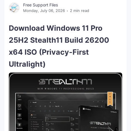
Free Support Files
Monday, July 06, 2026
2 min read
Download Windows 11 Pro
25H2 Stealth11 Build 26200
x64 ISO (Privacy-First
Ultralight)