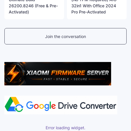
26200.8246 (Free & Pre-
32in1 With Office 2024
Activated)
Pro Pre-Activated
Join the conversation
Error loading widget.