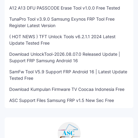
A12 A13 DFU PASSCODE Erase Tool v1.0.0 Free Tested
TunaPro Tool v3.9.0 Samsung Exynos FRP Tool Free
Register Latest Version
( HOT NEWS ) TFT Unlock Tools v6.2.1.1 2024 Latest
Update Tested Free
Download UnlockTool-2026.08.07.0 Released Update |
Support FRP Samsung Android 16
SamFw Tool V5.9 Support FRP Android 16 | Latest Update
Tested Free
Download Kumpulan Firmware TV Coocaa Indonesia Free
ASC Support Files Samsung FRP v1.5 New Sec Free