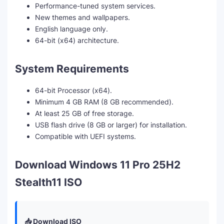
Performance-tuned system services.
New themes and wallpapers.
English language only.
64-bit (x64) architecture.
System Requirements
64-bit Processor (x64).
Minimum 4 GB RAM (8 GB recommended).
At least 25 GB of free storage.
USB flash drive (8 GB or larger) for installation.
Compatible with UEFI systems.
Download Windows 11 Pro 25H2
Stealth11 ISO
📥 Download ISO