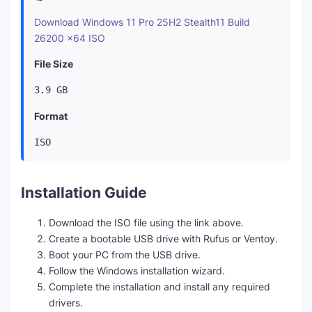
Download Windows 11 Pro 25H2 Stealth11 Build
26200 x64 ISO
File Size
3.9 GB
Format
ISO
Installation Guide
Download the ISO file using the link above.
Create a bootable USB drive with Rufus or Ventoy.
Boot your PC from the USB drive.
Follow the Windows installation wizard.
Complete the installation and install any required
drivers.