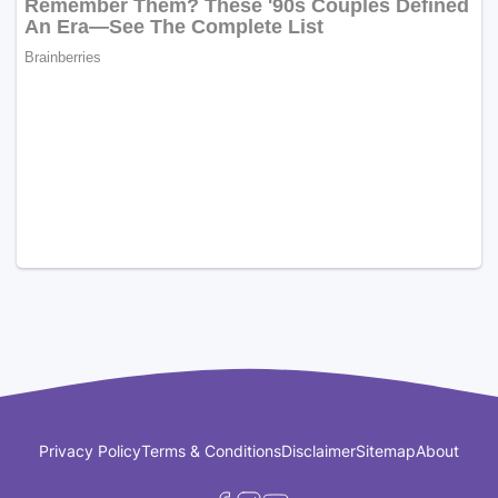
Privacy Policy
Terms & Conditions
Disclaimer
Sitemap
About