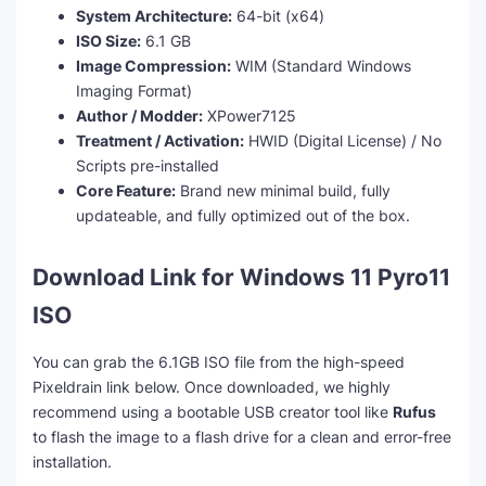
System Architecture:
64-bit (x64)
ISO Size:
6.1 GB
Image Compression:
WIM (Standard Windows
Imaging Format)
Author / Modder:
XPower7125
Treatment / Activation:
HWID (Digital License) / No
Scripts pre-installed
Core Feature:
Brand new minimal build, fully
updateable, and fully optimized out of the box.
Download Link for Windows 11 Pyro11
ISO
You can grab the 6.1GB ISO file from the high-speed
Pixeldrain link below. Once downloaded, we highly
recommend using a bootable USB creator tool like
Rufus
to flash the image to a flash drive for a clean and error-free
installation.