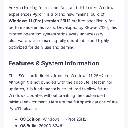
Are you looking for a clean, fast, and debloated Windows
experience?
Pyro11
is a brand new minimal build of
Windows 11 (Pro) version 25H2
crafted specifically for
performance enthusiasts. Developed by XPower7125, this
custom operating system strips away unnecessary
bloatware while remaining fully updateable and highly
optimized for daily use and gaming.
Features & System Information
This ISO is built directly from the Windows 11 25H2 core.
Although it is not bundled with the absolute latest minor
updates, it is fundamentally structured to allow future
Windows Updates without breaking the customized
minimal environment. Here are the full specifications of the
Pyro11 release:
OS Edition:
Windows 11 (Pro) 25H2
OS Build:
26200.8246