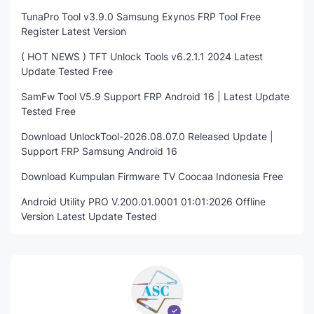
TunaPro Tool v3.9.0 Samsung Exynos FRP Tool Free
Register Latest Version
( HOT NEWS ) TFT Unlock Tools v6.2.1.1 2024 Latest
Update Tested Free
SamFw Tool V5.9 Support FRP Android 16 | Latest Update
Tested Free
Download UnlockTool-2026.08.07.0 Released Update |
Support FRP Samsung Android 16
Download Kumpulan Firmware TV Coocaa Indonesia Free
Android Utility PRO V.200.01.0001 01:01:2026 Offline
Version Latest Update Tested