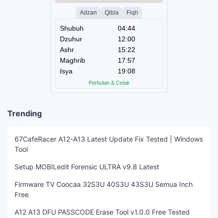
Trending
67CafeRacer A12-A13 Latest Update Fix Tested | Windows
Tool
Setup MOBILedit Forensic ULTRA v9.8 Latest
Firmware TV Coocaa 32S3U 40S3U 43S3U Semua Inch
Free
A12 A13 DFU PASSCODE Erase Tool v1.0.0 Free Tested