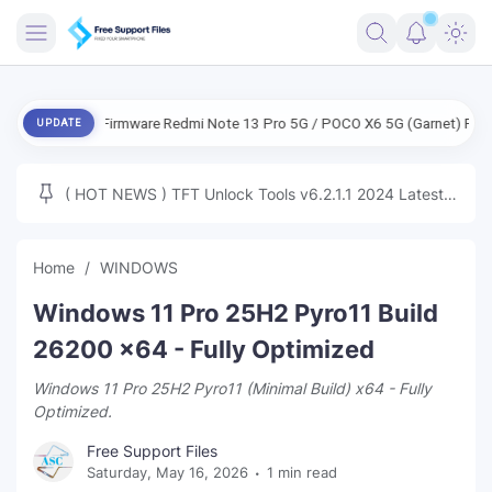
FRIMWARE
ENG Firmware Redmi Note 13 Pro 5G / POCO X6 5G (Garnet) Free
E
UPDATE
TOOLS
FIRMWARE
( HOT NEWS ) TFT Unlock Tools v6.2.1.1 2024 Latest
MICLOUD
ENG FIRMWARE
Update Tested Free
UNLOCK
Home
WINDOWS
WINDOWS
Windows 11 Pro 25H2 Pyro11 Build
NEXT
26200 x64 - Fully Optimized
Windows 11 Pro 25H2 Pyro11 (Minimal Build) x64 - Fully
TUTORIAL
Optimized.
FFU UFI
Free Support Files
Saturday, May 16, 2026
1 min read