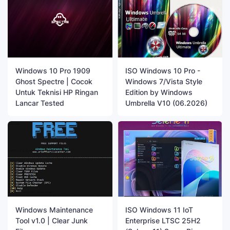
Windows 10 Pro 1909
ISO Windows 10 Pro -
Ghost Spectre | Cocok
Windows 7/Vista Style
Untuk Teknisi HP Ringan
Edition by Windows
Lancar Tested
Umbrella V10 (06.2026)
Windows Maintenance
ISO Windows 11 IoT
Tool v1.0 | Clear Junk
Enterprise LTSC 25H2