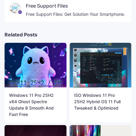
Free Support Files
Free Support Files: Get Solution Your Smartphone.
Related Posts
Windows 11 Pro 25H2
ISO Windows 11 Pro
x64 Ghost Spectre
25H2 Hybrid OS 11 Full
Update 8 Smooth And
Tweaked & Optimized
Fast Free