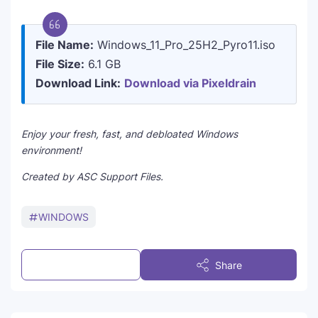
File Name:
Windows_11_Pro_25H2_Pyro11.iso
File Size:
6.1 GB
Download Link:
Download via Pixeldrain
Enjoy your fresh, fast, and debloated Windows
environment!
Created by ASC Support Files.
WINDOWS
Post a Comment
Share