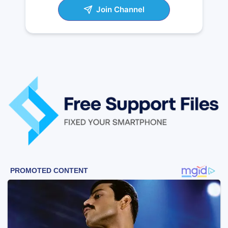
Join Channel