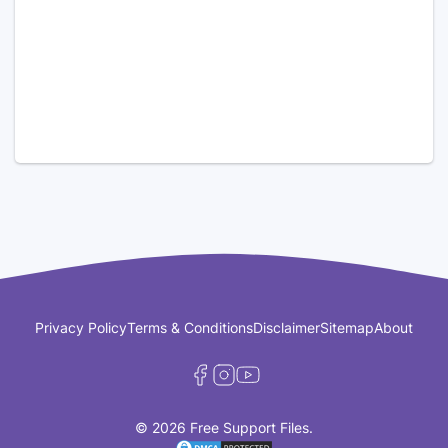
Privacy Policy
Terms & Conditions
Disclaimer
Sitemap
About
© 2026 Free Support Files.