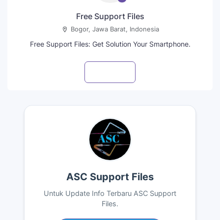
Free Support Files
Bogor, Jawa Barat, Indonesia
Free Support Files: Get Solution Your Smartphone.
Visit profile
ASC Support Files
Untuk Update Info Terbaru ASC Support
Files.