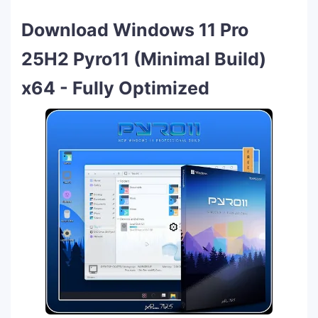
Download Windows 11 Pro
25H2 Pyro11 (Minimal Build)
x64 - Fully Optimized