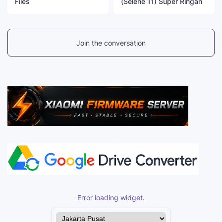
Files
(Selene 11) Super Ringan
Join the conversation
Error loading widget.