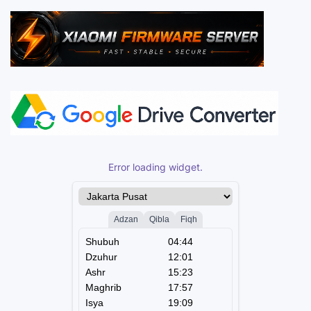
Error loading widget.