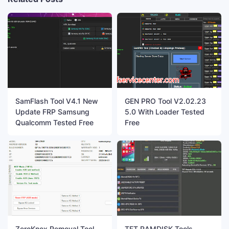
SamFlash Tool V4.1 New
GEN PRO Tool V2.02.23
Update FRP Samsung
5.0 With Loader Tested
Qualcomm Tested Free
Free
ZeroKnox Removal Tool
TFT RAMDISK Tools