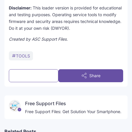
Disclaimer:
This loader version is provided for educational
and testing purposes. Operating service tools to modify
firmware and security areas requires technical knowledge.
Do it at your own risk (DWYOR).
Created by ASC Support Files.
TOOLS
Post a Comment
Share
Free Support Files
Free Support Files: Get Solution Your Smartphone.
Related Posts