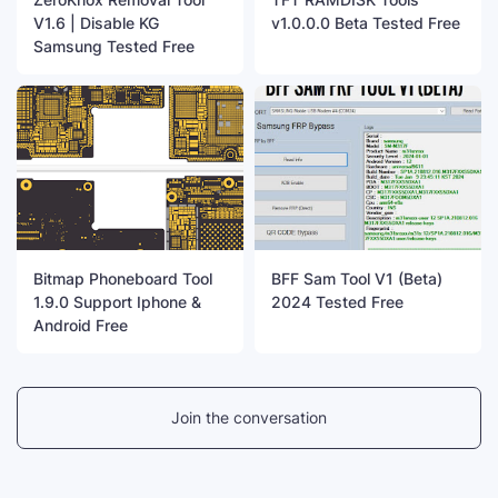
V1.6 | Disable KG
v1.0.0.0 Beta Tested Free
Samsung Tested Free
Bitmap Phoneboard Tool
BFF Sam Tool V1 (Beta)
1.9.0 Support Iphone &
2024 Tested Free
Android Free
Join the conversation