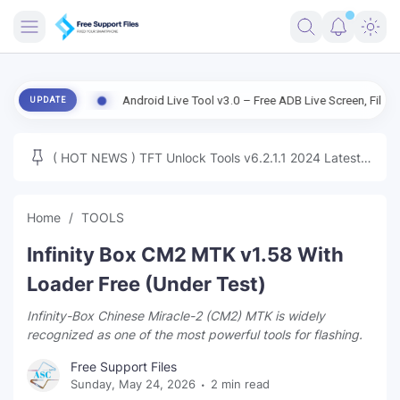
FRIMWARE
rsion
Android Live Tool v3.0 – Free ADB Live Screen, File Manager &
UPDATE
TOOLS
FIRMWARE
( HOT NEWS ) TFT Unlock Tools v6.2.1.1 2024 Latest
MICLOUD
ENG FIRMWARE
Update Tested Free
UNLOCK
Home
TOOLS
WINDOWS
Infinity Box CM2 MTK v1.58 With
NEXT
Loader Free (Under Test)
Infinity-Box Chinese Miracle-2 (CM2) MTK is widely
TUTORIAL
recognized as one of the most powerful tools for flashing.
FFU UFI
Free Support Files
Sunday, May 24, 2026
2 min read