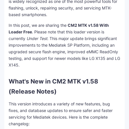
is widely recognized as one of the most powerful tools for
flashing, unlock, repairing security, and servicing MTK-
based smartphones.
In this post, we are sharing the
CM2 MTK v1.58 With
Loader Free
. Please note that this loader version is
currently
Under Test
. This major update brings significant
improvements to the Mediatek SP Platform, including an
upgraded secure flash engine, improved eMMC ReadOnly
testing, and support for newer models like LG X135 and LG
X145.
What's New in CM2 MTK v1.58
(Release Notes)
This version introduces a variety of new features, bug
fixes, and database updates to ensure safer and faster
servicing for Mediatek devices. Here is the complete
changelog: