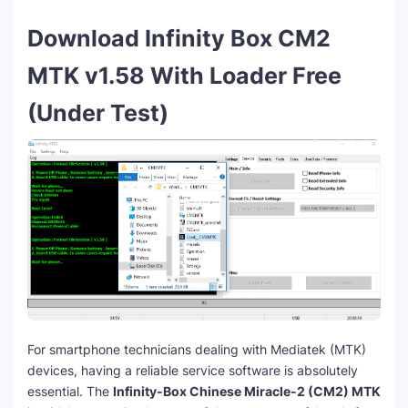
Download Infinity Box CM2
MTK v1.58 With Loader Free
(Under Test)
For smartphone technicians dealing with Mediatek (MTK)
devices, having a reliable service software is absolutely
essential. The
Infinity-Box Chinese Miracle-2 (CM2) MTK