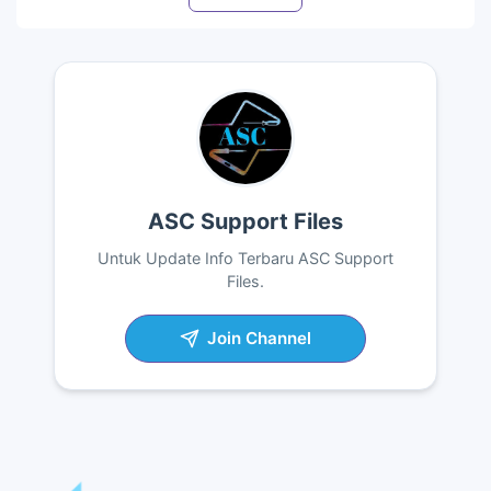
ASC Support Files
Untuk Update Info Terbaru ASC Support
Files.
Join Channel