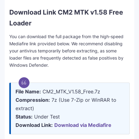
Download Link CM2 MTK v1.58 Free
Loader
You can download the full package from the high-speed
Mediafire link provided below. We recommend disabling
your antivirus temporarily before extracting, as some
loader files are frequently detected as false positives by
Windows Defender.
File Name:
CM2_MTK_V1.58_Free.7z
Compression:
7z (Use 7-Zip or WinRAR to
extract)
Status:
Under Test
Download Link:
Download via Mediafire