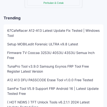
Trending
67CafeRacer A12-A13 Latest Update Fix Tested | Windows
Tool
Setup MOBILedit Forensic ULTRA v9.8 Latest
Firmware TV Coocaa 32S3U 40S3U 43S3U Semua Inch
Free
TunaPro Tool v3.9.0 Samsung Exynos FRP Tool Free
Register Latest Version
A12 A13 DFU PASSCODE Erase Tool v1.0.0 Free Tested
SamFw Tool V5.9 Support FRP Android 16 | Latest Update
Tested Free
( HOT NEWS ) TFT Unlock Tools v6.2.1.1 2024 Latest