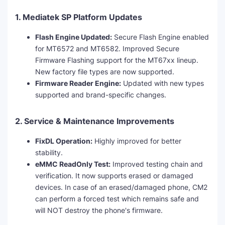
1. Mediatek SP Platform Updates
Flash Engine Updated:
Secure Flash Engine enabled
for MT6572 and MT6582. Improved Secure
Firmware Flashing support for the MT67xx lineup.
New factory file types are now supported.
Firmware Reader Engine:
Updated with new types
supported and brand-specific changes.
2. Service & Maintenance Improvements
FixDL Operation:
Highly improved for better
stability.
eMMC ReadOnly Test:
Improved testing chain and
verification. It now supports erased or damaged
devices. In case of an erased/damaged phone, CM2
can perform a forced test which remains safe and
will NOT destroy the phone's firmware.