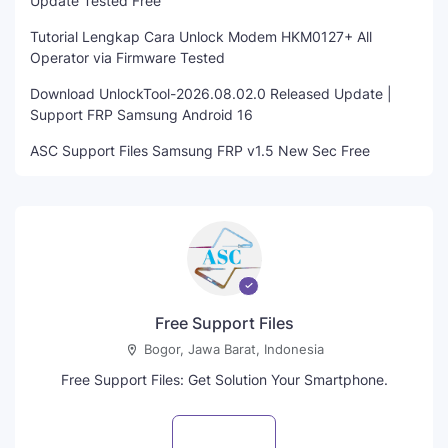
Update Tested Free
Tutorial Lengkap Cara Unlock Modem HKM0127+ All
Operator via Firmware Tested
Download UnlockTool-2026.08.02.0 Released Update |
Support FRP Samsung Android 16
ASC Support Files Samsung FRP v1.5 New Sec Free
Free Support Files
Bogor, Jawa Barat, Indonesia
Free Support Files: Get Solution Your Smartphone.
Visit profile