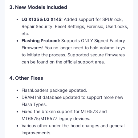
3. New Models Included
LG X135 & LG X145:
Added support for SPUnlock,
Repair Security, Reset Settings, Forensic, UserLocks,
etc.
Flashing Protocol:
Supports ONLY Signed Factory
Firmwares! You no longer need to hold volume keys
to initiate the process. Supported secure firmwares
can be found on the official support area.
4. Other Fixes
FlashLoaders package updated.
DRAM Init database updated to support more new
Flash Types.
Fixed the broken support for MT6573 and
MT6575/MT6577 legacy devices.
Various other under-the-hood changes and general
improvements.