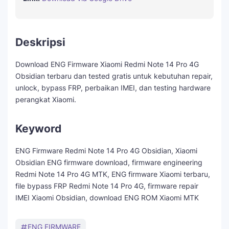
Deskripsi
Download ENG Firmware Xiaomi Redmi Note 14 Pro 4G
Obsidian terbaru dan tested gratis untuk kebutuhan repair,
unlock, bypass FRP, perbaikan IMEI, dan testing hardware
perangkat Xiaomi.
Keyword
ENG Firmware Redmi Note 14 Pro 4G Obsidian, Xiaomi
Obsidian ENG firmware download, firmware engineering
Redmi Note 14 Pro 4G MTK, ENG firmware Xiaomi terbaru,
file bypass FRP Redmi Note 14 Pro 4G, firmware repair
IMEI Xiaomi Obsidian, download ENG ROM Xiaomi MTK
ENG FIRMWARE