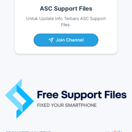
ASC Support Files
Untuk Update Info Terbaru ASC Support
Files.
Join Channel