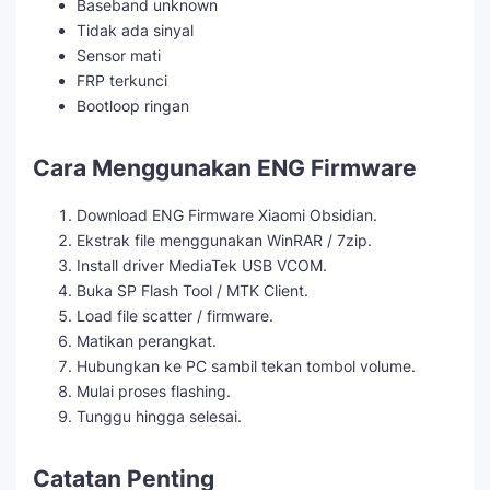
Baseband unknown
Tidak ada sinyal
Sensor mati
FRP terkunci
Bootloop ringan
Cara Menggunakan ENG Firmware
Download ENG Firmware Xiaomi Obsidian.
Ekstrak file menggunakan WinRAR / 7zip.
Install driver MediaTek USB VCOM.
Buka SP Flash Tool / MTK Client.
Load file scatter / firmware.
Matikan perangkat.
Hubungkan ke PC sambil tekan tombol volume.
Mulai proses flashing.
Tunggu hingga selesai.
Catatan Penting