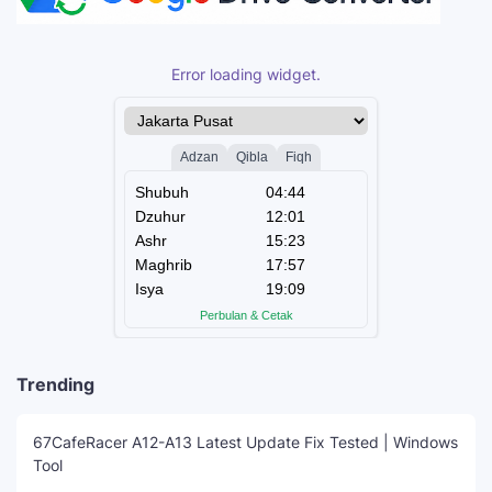
Error loading widget.
Trending
67CafeRacer A12-A13 Latest Update Fix Tested | Windows
Tool