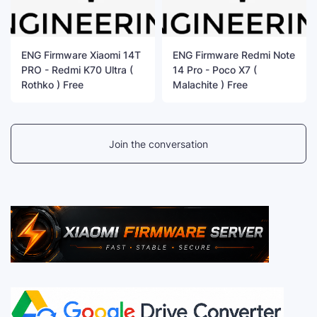
ENG Firmware Xiaomi 14T
ENG Firmware Redmi Note
PRO - Redmi K70 Ultra (
14 Pro - Poco X7 (
Rothko ) Free
Malachite ) Free
Join the conversation