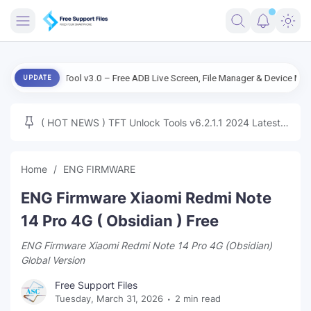
FRIMWARE
 Live Tool v3.0 – Free ADB Live Screen, File Manager & Device Management
UPDATE
TOOLS
FIRMWARE
( HOT NEWS ) TFT Unlock Tools v6.2.1.1 2024 Latest
MICLOUD
ENG FIRMWARE
Update Tested Free
UNLOCK
Home
ENG FIRMWARE
WINDOWS
ENG Firmware Xiaomi Redmi Note
NEXT
14 Pro 4G ( Obsidian ) Free
ENG Firmware Xiaomi Redmi Note 14 Pro 4G (Obsidian)
TUTORIAL
Global Version
FFU UFI
Free Support Files
Tuesday, March 31, 2026
2 min read