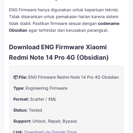
ENG Firmware hanya digunakan untuk keperluan teknisi.
Tidak disarankan untuk pemakaian harian karena sistem
tidak stabil. Pastikan firmware sesuai dengan
codename
Obsidian
agar terhindar dari kerusakan perangkat.
Download ENG Firmware Xiaomi
Redmi Note 14 Pro 4G (Obsidian)
📦 File:
ENG Firmware Redmi Note 14 Pro 4G Obsidian
Type:
Engineering Firmware
Format:
Scatter / XML
Status:
Tested
Support:
Unlock, Repair, Bypass
Link:
Download via Google Drive