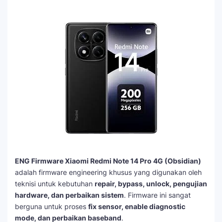
ENG Firmware Xiaomi Redmi Note 14 Pro 4G (Obsidian)
adalah firmware engineering khusus yang digunakan oleh
teknisi untuk kebutuhan
repair, bypass, unlock, pengujian
hardware, dan perbaikan sistem
. Firmware ini sangat
berguna untuk proses
fix sensor, enable diagnostic
mode, dan perbaikan baseband
.