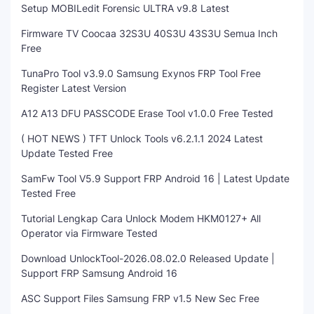
Setup MOBILedit Forensic ULTRA v9.8 Latest
Firmware TV Coocaa 32S3U 40S3U 43S3U Semua Inch
Free
TunaPro Tool v3.9.0 Samsung Exynos FRP Tool Free
Register Latest Version
A12 A13 DFU PASSCODE Erase Tool v1.0.0 Free Tested
( HOT NEWS ) TFT Unlock Tools v6.2.1.1 2024 Latest
Update Tested Free
SamFw Tool V5.9 Support FRP Android 16 | Latest Update
Tested Free
Tutorial Lengkap Cara Unlock Modem HKM0127+ All
Operator via Firmware Tested
Download UnlockTool-2026.08.02.0 Released Update |
Support FRP Samsung Android 16
ASC Support Files Samsung FRP v1.5 New Sec Free