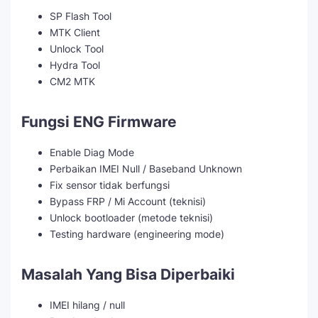
SP Flash Tool
MTK Client
Unlock Tool
Hydra Tool
CM2 MTK
Fungsi ENG Firmware
Enable Diag Mode
Perbaikan IMEI Null / Baseband Unknown
Fix sensor tidak berfungsi
Bypass FRP / Mi Account (teknisi)
Unlock bootloader (metode teknisi)
Testing hardware (engineering mode)
Masalah Yang Bisa Diperbaiki
IMEI hilang / null