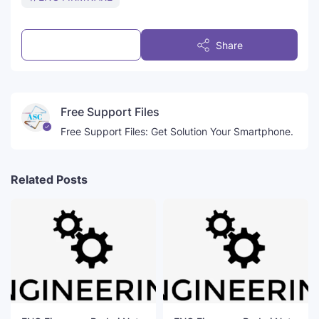
Post a Comment
Share
Free Support Files
Free Support Files: Get Solution Your Smartphone.
Related Posts