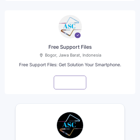
Free Support Files
Bogor, Jawa Barat, Indonesia
Free Support Files: Get Solution Your Smartphone.
Visit profile