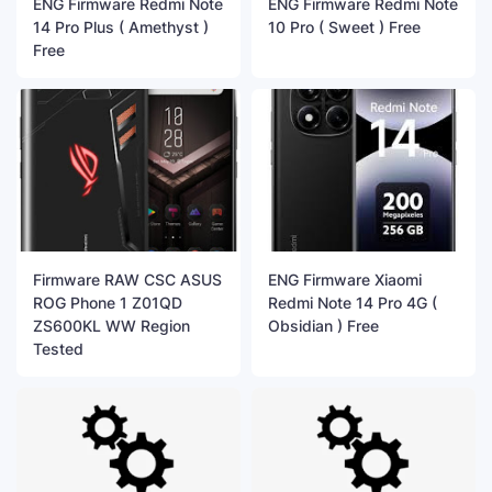
ENG Firmware Redmi Note
ENG Firmware Redmi Note
14 Pro Plus ( Amethyst )
10 Pro ( Sweet ) Free
Free
Firmware RAW CSC ASUS
ENG Firmware Xiaomi
ROG Phone 1 Z01QD
Redmi Note 14 Pro 4G (
ZS600KL WW Region
Obsidian ) Free
Tested