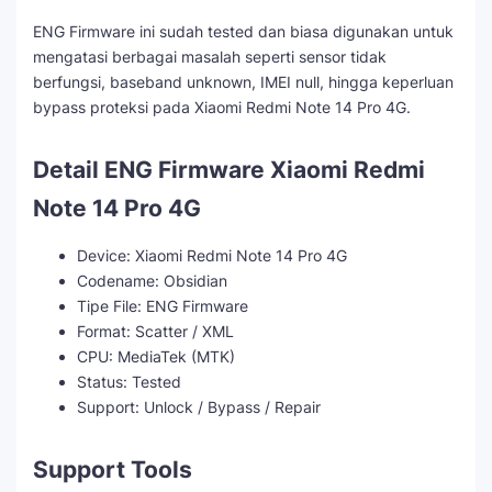
ENG Firmware ini sudah tested dan biasa digunakan untuk
mengatasi berbagai masalah seperti sensor tidak
berfungsi, baseband unknown, IMEI null, hingga keperluan
bypass proteksi pada Xiaomi Redmi Note 14 Pro 4G.
Detail ENG Firmware Xiaomi Redmi
Note 14 Pro 4G
Device: Xiaomi Redmi Note 14 Pro 4G
Codename: Obsidian
Tipe File: ENG Firmware
Format: Scatter / XML
CPU: MediaTek (MTK)
Status: Tested
Support: Unlock / Bypass / Repair
Support Tools