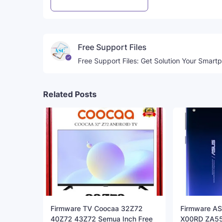
Post a Comment
WhatsApp
Free Support Files
Free Support Files: Get Solution Your Smart
Related Posts
Firmware TV Coocaa 32Z72
Firmware AS
40Z72 43Z72 Semua Inch Free
X00RD ZA55