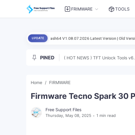
FRIMWARE
TOOLS
l Setup Flash Flash64 V1.08.07.2026 Latest Version | Old Version
And
UPDATE
PINED
( HOT NEWS ) TFT Unlock Tools v6.
Home
FIRMWARE
Firmware Tecno Spark 30 Pr
Free Support Files
Thursday, May 08, 2025
1 min read