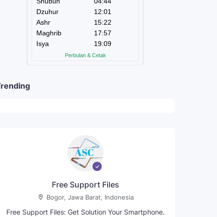
rending
Free Support Files
Bogor, Jawa Barat, Indonesia
Free Support Files: Get Solution Your Smartphone.