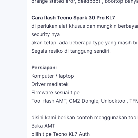
orange stated eror, deadboot , booltop banyak
Cara flash Tecno Spark 30 Pro KL7
di perlukan alat khusus dan mungkin berbay
security nya
akan tetapi ada beberapa type yang masih bis
Segala resiko di tanggung sendiri.
Persiapan:
Komputer / laptop
Driver mediatek
Firmware sesuai tipe
Tool flash AMT, CM2 Dongle, Unlocktool, TFM
disini kami berikan contoh menggunakan too
Buka AMT
pilih tipe Tecno KL7 Auth