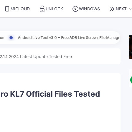
MICLOUD
UNLOCK
WINDOWS
NEXT
roid Live Tool v3.0 – Free ADB Live Screen, File Manager & Device Managem
2.1.1 2024 Latest Update Tested Free
o KL7 Official Files Tested