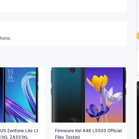
Telegram
phone.
US Zenfone Lite L1
Firmware Itel A46 L5503 Official
1KL ZA551KL
Files Tested