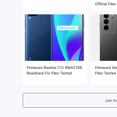
Official File
Firmware Realme C12 RMX2189
Firmware Ite
Readback Fix Files Tested
Files Tested
Join t