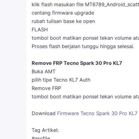
klik flash masukan file MT6789_Android_scatt
centang firmware upgrade
rubah tulisan base ke open
FLASH
tombol boot matikan ponsel tekan volume at
Proses flash berjalan tunggu hingga selesai.
Remove FRP Tecno Spark 30 Pro KL7
Buka AMT
pilih tipe Tecno KL7 Auth
Remove FRP
tombol boot matikan ponsel tekan volume at
Download
Firmware Tecno Spark 30 Pro KL7 Of
Tag Artikel:
#ascfile