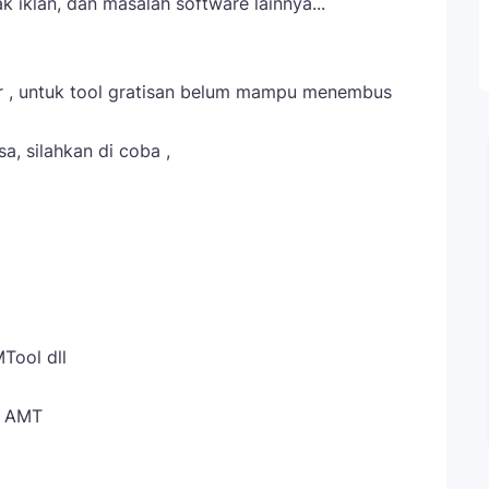
 iklan, dan masalah software lainnya...
ar , untuk tool gratisan belum mampu menembus
a, silahkan di coba ,
Tool dll
l AMT