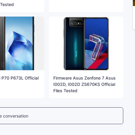
s Tested
l P70 P673L Official
Firmware Asus Zenfone 7 Asus
I002D, I002D ZS670KS Official
Files Tested
he conversation