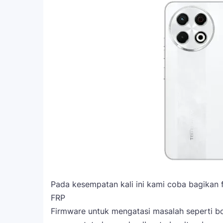
Pada kesempatan kali ini kami coba bagikan 
FRP
Firmware untuk mengatasi masalah seperti boo