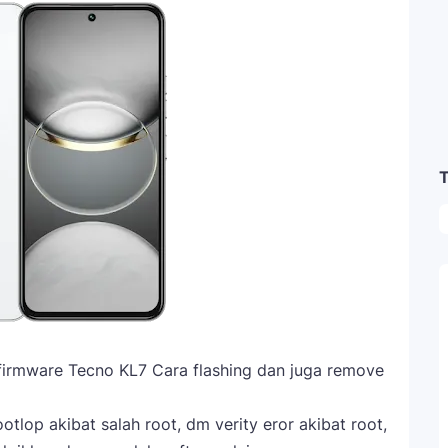
T
firmware Tecno KL7 Cara flashing dan juga remove
tlop akibat salah root, dm verity eror akibat root,