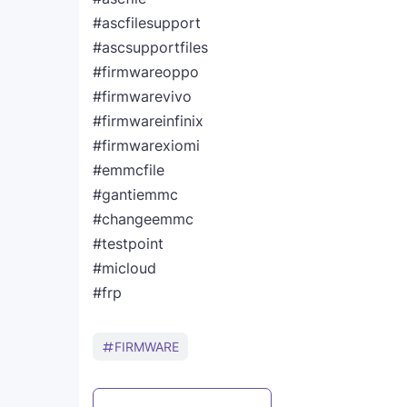
#ascfilesupport
#ascsupportfiles
#firmwareoppo
#firmwarevivo
#firmwareinfinix
#firmwarexiomi
#emmcfile
#gantiemmc
#changeemmc
#testpoint
#micloud
#frp
FIRMWARE