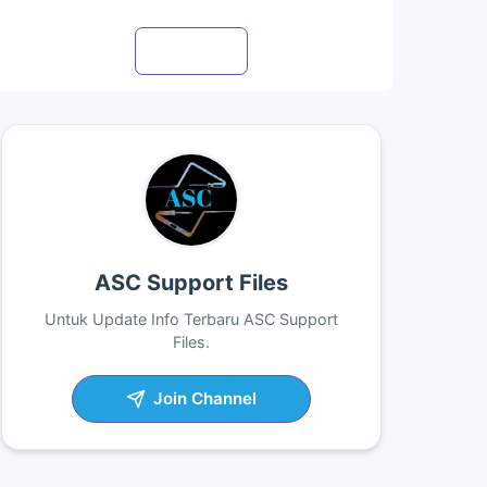
Visit profile
ASC Support Files
Untuk Update Info Terbaru ASC Support
Files.
Join Channel