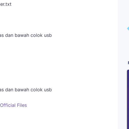
er.txt
as dan bawah colok usb
as dan bawah colok usb
ficial Files