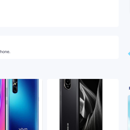
Telegram
phone.