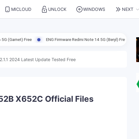
MICLOUD
UNLOCK
WINDOWS
NEXT
Free
ENG Firmware Redmi Note 14 5G (Beryl) Free
ENG Firmwar
2.1.1 2024 Latest Update Tested Free
52B X652C Official Files