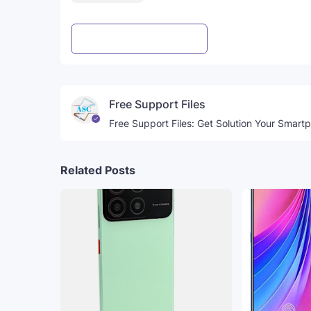
Post a Comment
WhatsApp
Free Support Files
Free Support Files: Get Solution Your Smart
Related Posts