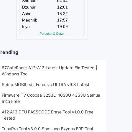
rending
67CafeRacer A12-A13 Latest Update Fix Tested |
Windows Tool
Setup MOBILedit Forensic ULTRA v9.8 Latest
Firmware TV Coocaa 32S3U 40S3U 43S3U Semua
Inch Free
A12 A13 DFU PASSCODE Erase Tool v1.0.0 Free
Tested
TunaPro Tool v3.9.0 Samsung Exynos FRP Tool