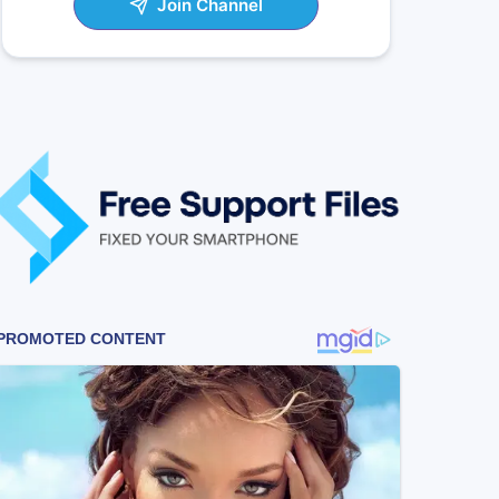
Join Channel