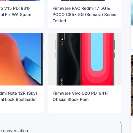
vo V15 PD1831F
Firmware PAC Redmi 17 5G &
bal Fix WA Spam
POCO C85x 5G (Somalia) Series
Tested
dmi Note 12R (Sky)
Firmware Vivo U20 PD1941F
al Lock Bootloader
Official Stock Rom
he conversation