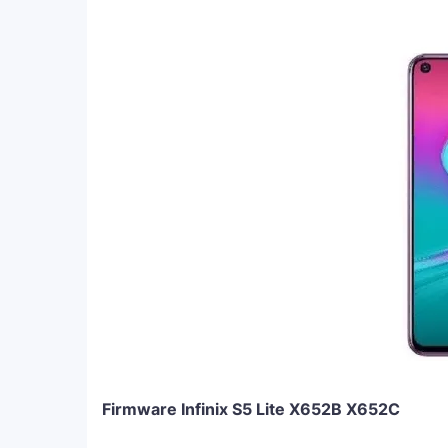
Firmware Infinix S5 Lite X652B X652C