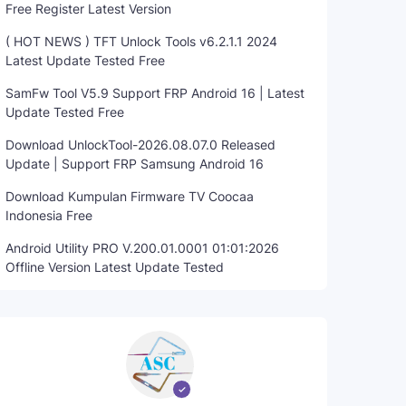
Free Register Latest Version
( HOT NEWS ) TFT Unlock Tools v6.2.1.1 2024
Latest Update Tested Free
SamFw Tool V5.9 Support FRP Android 16 | Latest
Update Tested Free
Download UnlockTool-2026.08.07.0 Released
Update | Support FRP Samsung Android 16
Download Kumpulan Firmware TV Coocaa
Indonesia Free
Android Utility PRO V.200.01.0001 01:01:2026
Offline Version Latest Update Tested