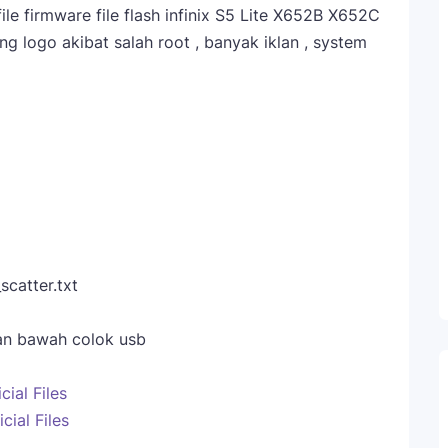
le firmware file flash infinix S5 Lite X652B X652C
g logo akibat salah root , banyak iklan , system
catter.txt
dan bawah colok usb
cial Files
cial Files