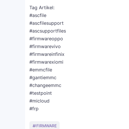
Tag Artikel:
#ascfile
#ascfilesupport
#ascsupportfiles
#firmwareoppo
#firmwarevivo
#firmwareinfinix
#firmwarexiomi
#emmcfile
#gantiemmc
#changeemmc
#testpoint
#micloud
#frp
FIRMWARE