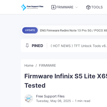
FRIMWARE
TOOLS
nts Free
ENG Firmware Redmi Note 13 Pro 5G / POCO X6 5G (Garnet) 
UPDATE
PINED
( HOT NEWS ) TFT Unlock Tools v6.
Home
FIRMWARE
Firmware Infinix S5 Lite X6
Tested
Free Support Files
Tuesday, May 06, 2025
1 min read