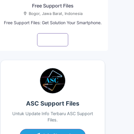
Free Support Files
Bogor, Jawa Barat, Indonesia
Free Support Files: Get Solution Your Smartphone.
Visit profile
ASC Support Files
Untuk Update Info Terbaru ASC Support
Files.