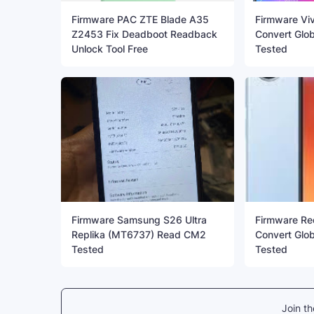
Firmware PAC ZTE Blade A35
Firmware Vi
Z2453 Fix Deadboot Readback
Convert Glo
Unlock Tool Free
Tested
Firmware Samsung S26 Ultra
Firmware Re
Replika (MT6737) Read CM2
Convert Glob
Tested
Tested
Join t