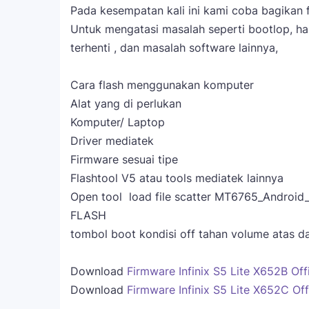
Pada kesempatan kali ini kami coba bagikan fi
Untuk mengatasi masalah seperti bootlop, han
terhenti , dan masalah software lainnya,
Cara flash menggunakan komputer
Alat yang di perlukan
Komputer/ Laptop
Driver mediatek
Firmware sesuai tipe
Flashtool V5 atau tools mediatek lainnya
Open tool load file scatter MT6765_Android_s
FLASH
tombol boot kondisi off tahan volume atas 
Download
Firmware Infinix S5 Lite X652B Offi
Download
Firmware Infinix S5 Lite X652C Offi