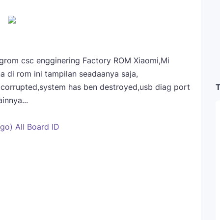
engrom csc engginering Factory ROM Xiaomi,Mi
a di rom ini tampilan seadaanya saja,
T
a corrupted,system has ben destroyed,usb diag port
innya...
go) All Board ID