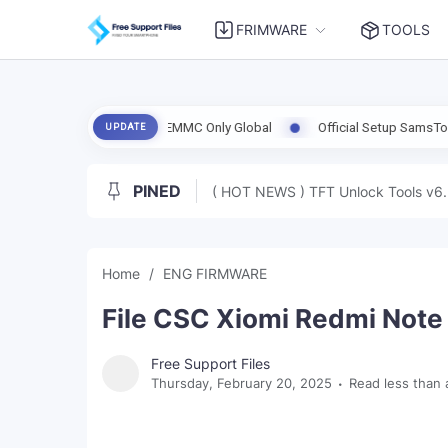
FRIMWARE
TOOLS
| Clean RPMB | EMMC Only Global
Official Setup SamsTool Online 1.3
UPDATE
PINED
( HOT NEWS ) TFT Unlock Tools v6.
Home
ENG FIRMWARE
File CSC Xiomi Redmi Note 
Free Support Files
Thursday, February 20, 2025
Read less than 