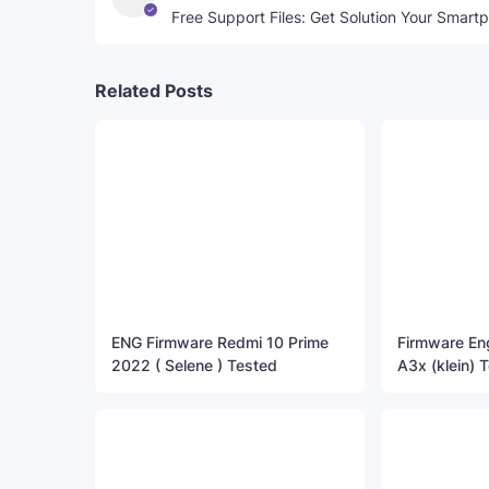
Free Support Files: Get Solution Your Smart
Related Posts
ENG Firmware Redmi 10 Prime
Firmware E
2022 ( Selene ) Tested
A3x (klein) T