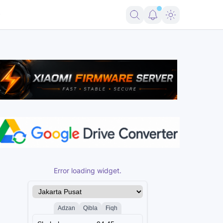
Error loading widget.