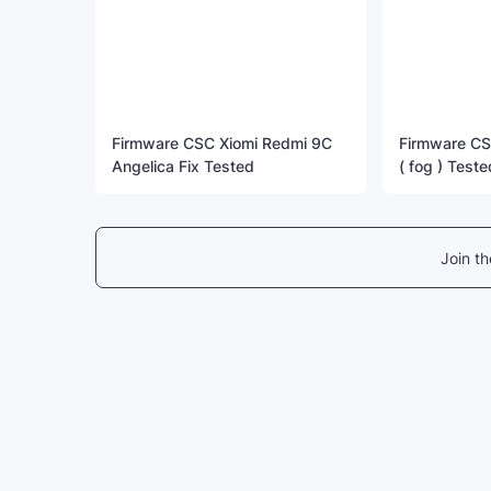
Firmware CSC Xiomi Redmi 9C
Firmware CS
Angelica Fix Tested
( fog ) Teste
Join t