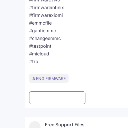
#firmwareinfinix
#firmwarexiomi
#emmcfile
#gantiemmc
#changeemmc
#testpoint
#micloud
#frp
ENG FIRMWARE
Post a Comment
WhatsApp
Free Support Files