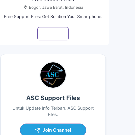
Bogor, Jawa Barat, Indonesia
Free Support Files: Get Solution Your Smartphone.
Visit profile
ASC Support Files
Untuk Update Info Terbaru ASC Support
Files.
Join Channel