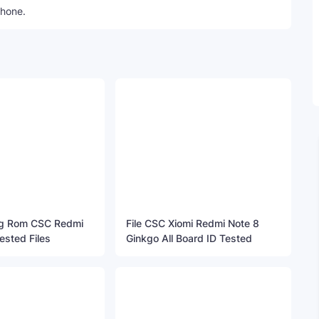
phone.
ng Rom CSC Redmi
File CSC Xiomi Redmi Note 8
ested Files
Ginkgo All Board ID Tested