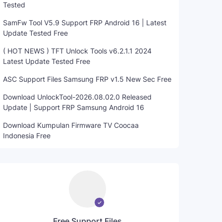
Tested
SamFw Tool V5.9 Support FRP Android 16 | Latest
Update Tested Free
( HOT NEWS ) TFT Unlock Tools v6.2.1.1 2024
Latest Update Tested Free
ASC Support Files Samsung FRP v1.5 New Sec Free
Download UnlockTool-2026.08.02.0 Released
Update | Support FRP Samsung Android 16
Download Kumpulan Firmware TV Coocaa
Indonesia Free
Free Support Files