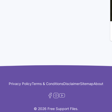
Privacy Policy
Terms & Conditions
Disclaimer
Sitemap
About
© 2026 Free Support Files.