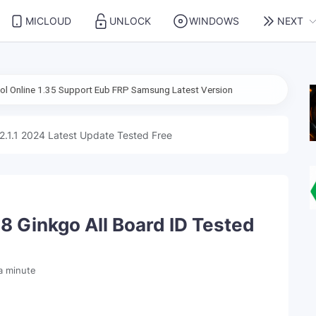
MICLOUD
UNLOCK
WINDOWS
NEXT
5 Support Eub FRP Samsung Latest Version
2.1.1 2024 Latest Update Tested Free
8 Ginkgo All Board ID Tested
a minute