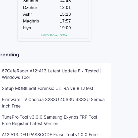
rending
67CafeRacer A12-A13 Latest Update Fix Tested |
Windows Tool
Setup MOBILedit Forensic ULTRA v9.8 Latest
Firmware TV Coocaa 32S3U 40S3U 43S3U Semua
Inch Free
TunaPro Tool v3.9.0 Samsung Exynos FRP Tool
Free Register Latest Version
A12 A13 DFU PASSCODE Erase Tool v1.0.0 Free