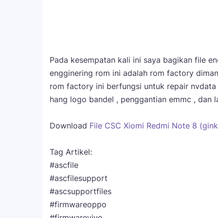
Pada kesempatan kali ini saya bagikan file 
engginering rom ini adalah rom factory diman
rom factory ini berfungsi untuk repair nvdat
hang logo bandel , penggantian emmc , dan la
Download
File CSC Xiomi Redmi Note 8 (gink
Tag Artikel:
#ascfile
#ascfilesupport
#ascsupportfiles
#firmwareoppo
#firmwarevivo