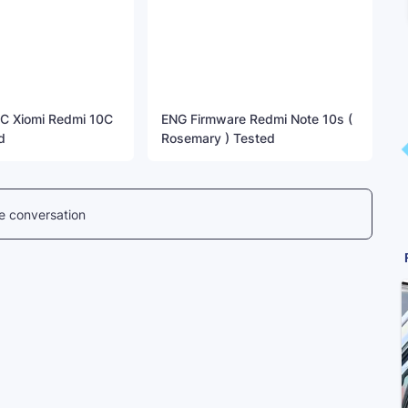
C Xiomi Redmi 10C
ENG Firmware Redmi Note 10s (
d
Rosemary ) Tested
he conversation