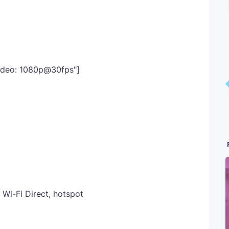
Video: 1080p@30fps"]
 Wi-Fi Direct, hotspot