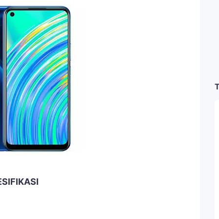
T
SIFIKASI