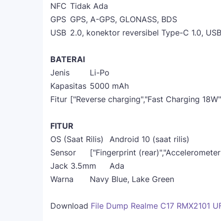
NFC
Tidak Ada
GPS
GPS, A-GPS, GLONASS, BDS
USB
2.0, konektor reversibel Type-C 1.0, U
BATERAI
Jenis
Li-Po
Kapasitas
5000 mAh
Fitur
["Reverse charging","Fast Charging 18W"
FITUR
OS (Saat Rilis)
Android 10 (saat rilis)
Sensor
["Fingerprint (rear)","Acceleromete
Jack 3.5mm
Ada
Warna
Navy Blue, Lake Green
Download
File Dump Realme C17 RMX2101 U