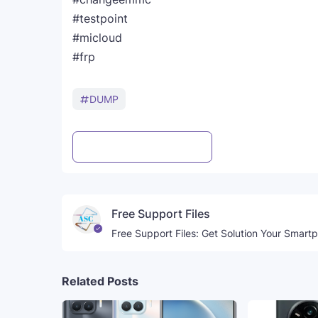
#testpoint
#micloud
#frp
DUMP
Post a Comment
WhatsApp
Free Support Files
Free Support Files: Get Solution Your Smart
Related Posts