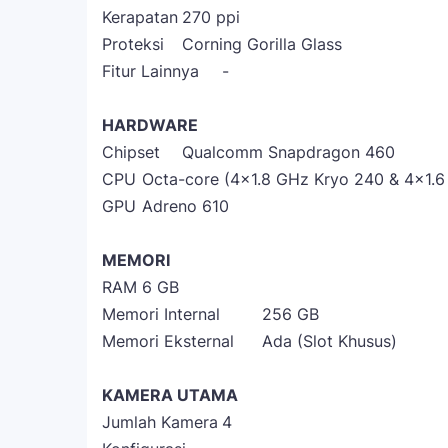
Kerapatan
270 ppi
Proteksi
Corning Gorilla Glass
Fitur Lainnya
-
HARDWARE
Chipset
Qualcomm Snapdragon 460
CPU
Octa-core (4x1.8 GHz Kryo 240 & 4x1.
GPU
Adreno 610
MEMORI
RAM
6 GB
Memori Internal
256 GB
Memori Eksternal
Ada (Slot Khusus)
KAMERA UTAMA
Jumlah Kamera
4