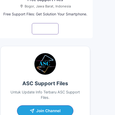
Bogor, Jawa Barat, Indonesia
Free Support Files: Get Solution Your Smartphone.
Visit profile
ASC Support Files
Untuk Update Info Terbaru ASC Support
Files.
Join Channel