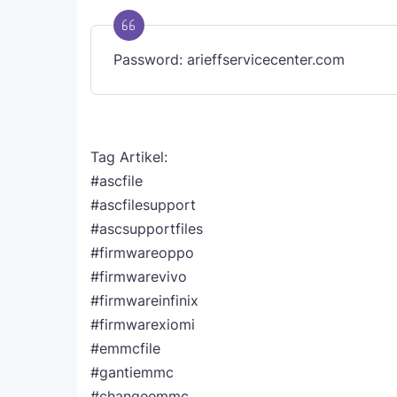
Password: arieffservicecenter.com
Tag Artikel:
#ascfile
#ascfilesupport
#ascsupportfiles
#firmwareoppo
#firmwarevivo
#firmwareinfinix
#firmwarexiomi
#emmcfile
#gantiemmc
#changeemmc