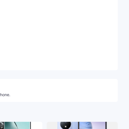
Telegram
phone.