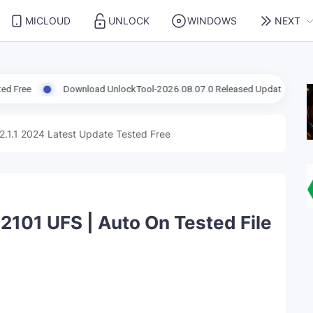
MICLOUD
UNLOCK
WINDOWS
NEXT
Download UnlockTool-2026.08.07.0 Released Update | Support FRP Samsu
2.1.1 2024 Latest Update Tested Free
101 UFS | Auto On Tested File