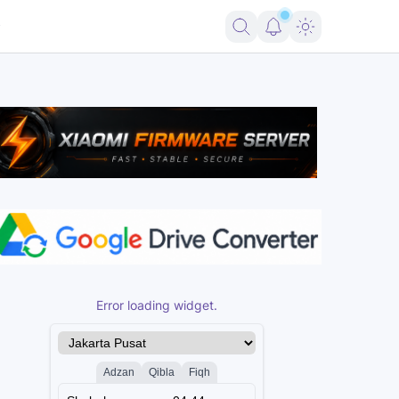
ng Android 16
Firmware Pico 2 RP2350 USBLITer8 All Variants Free
Error loading widget.