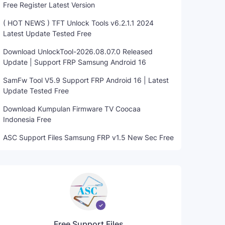
Free Register Latest Version
( HOT NEWS ) TFT Unlock Tools v6.2.1.1 2024
Latest Update Tested Free
Download UnlockTool-2026.08.07.0 Released
Update | Support FRP Samsung Android 16
SamFw Tool V5.9 Support FRP Android 16 | Latest
Update Tested Free
Download Kumpulan Firmware TV Coocaa
Indonesia Free
ASC Support Files Samsung FRP v1.5 New Sec Free
Free Support Files