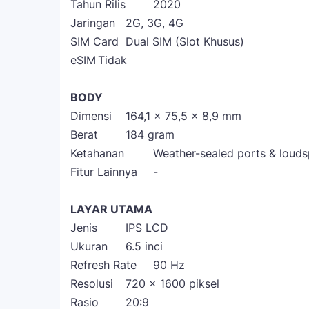
Tahun Rilis
2020
Jaringan
2G, 3G, 4G
SIM Card
Dual SIM (Slot Khusus)
eSIM
Tidak
BODY
Dimensi
164,1 x 75,5 x 8,9 mm
Berat
184 gram
Ketahanan
Weather-sealed ports & loud
Fitur Lainnya
-
LAYAR UTAMA
Jenis
IPS LCD
Ukuran
6.5 inci
Refresh Rate
90 Hz
Resolusi
720 x 1600 piksel
Rasio
20:9