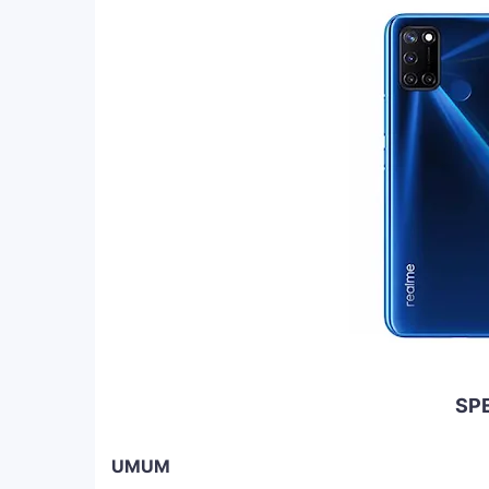
SPE
UMUM