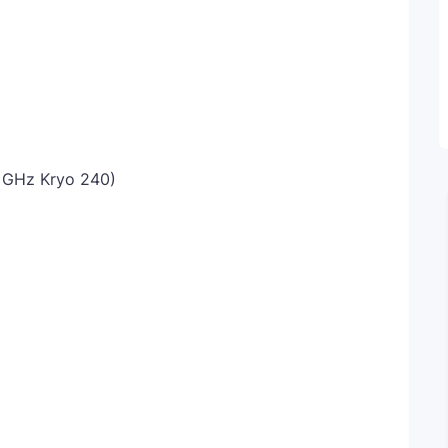
6 GHz Kryo 240)