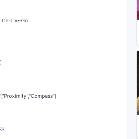
SB On-The-Go
]
r","Proximity","Compass"]
FS