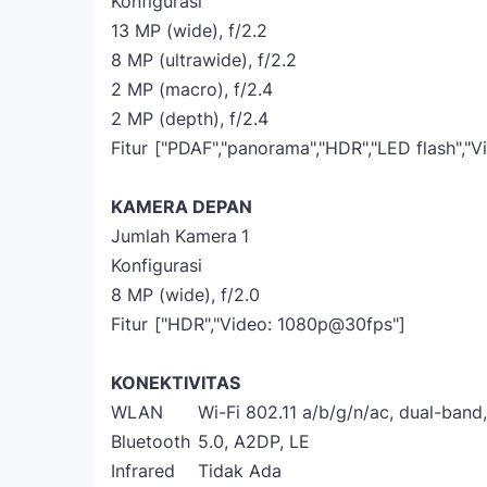
Konfigurasi
13 MP (wide), f/2.2
8 MP (ultrawide), f/2.2
2 MP (macro), f/2.4
2 MP (depth), f/2.4
Fitur
["PDAF","panorama","HDR","LED flash","
KAMERA DEPAN
Jumlah Kamera
1
Konfigurasi
8 MP (wide), f/2.0
Fitur
["HDR","Video: 1080p@30fps"]
KONEKTIVITAS
WLAN
Wi-Fi 802.11 a/b/g/n/ac, dual-band,
Bluetooth
5.0, A2DP, LE
Infrared
Tidak Ada