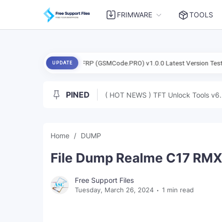
FRIMWARE
TOOLS
Exynos FRP (GSMCode.PRO) v1.0.0 Latest Version Tested Free
UPDATE
PINED
( HOT NEWS ) TFT Unlock Tools v6.
Home
DUMP
File Dump Realme C17 RMX2
Free Support Files
Tuesday, March 26, 2024
1 min read