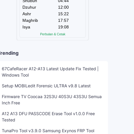
rending
67CafeRacer A12-A13 Latest Update Fix Tested |
Windows Tool
Setup MOBILedit Forensic ULTRA v9.8 Latest
Firmware TV Coocaa 32S3U 40S3U 43S3U Semua
Inch Free
A12 A13 DFU PASSCODE Erase Tool v1.0.0 Free
Tested
TunaPro Tool v3.9.0 Samsung Exynos FRP Tool