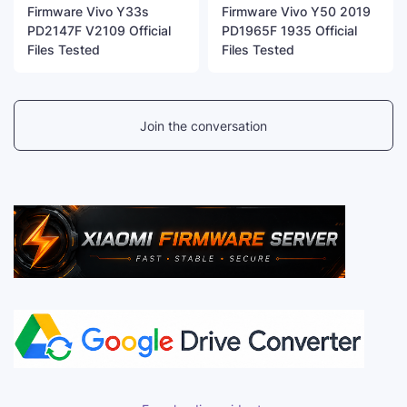
Firmware Vivo Y33s
Firmware Vivo Y50 2019
PD2147F V2109 Official
PD1965F 1935 Official
Files Tested
Files Tested
Join the conversation