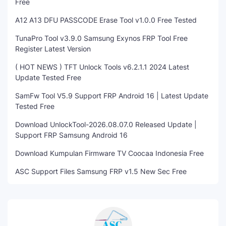
Free
A12 A13 DFU PASSCODE Erase Tool v1.0.0 Free Tested
TunaPro Tool v3.9.0 Samsung Exynos FRP Tool Free
Register Latest Version
( HOT NEWS ) TFT Unlock Tools v6.2.1.1 2024 Latest
Update Tested Free
SamFw Tool V5.9 Support FRP Android 16 | Latest Update
Tested Free
Download UnlockTool-2026.08.07.0 Released Update |
Support FRP Samsung Android 16
Download Kumpulan Firmware TV Coocaa Indonesia Free
ASC Support Files Samsung FRP v1.5 New Sec Free