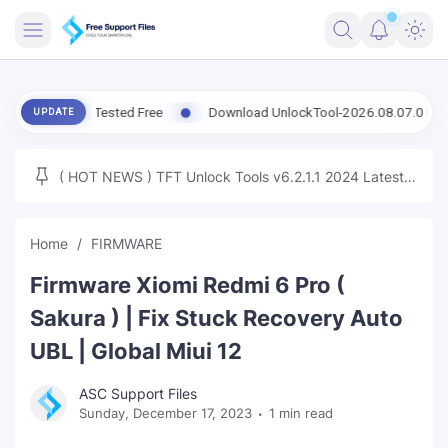
FRIMWARE
sion Tested Free
Download UnlockTool-2026.08.07.0 Released Upd
UPDATE
TOOLS
FIRMWARE
( HOT NEWS ) TFT Unlock Tools v6.2.1.1 2024 Latest
MICLOUD
ENG FIRMWARE
Update Tested Free
UNLOCK
Home
FIRMWARE
WINDOWS
Firmware Xiomi Redmi 6 Pro (
NEXT
Sakura ) | Fix Stuck Recovery Auto
UBL | Global Miui 12
TUTORIAL
ASC Support Files
FFU UFI
Sunday, December 17, 2023
1 min read