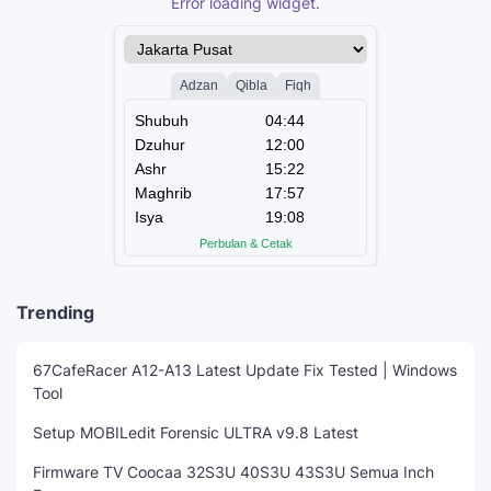
Error loading widget.
Trending
67CafeRacer A12-A13 Latest Update Fix Tested | Windows
Tool
Setup MOBILedit Forensic ULTRA v9.8 Latest
Firmware TV Coocaa 32S3U 40S3U 43S3U Semua Inch