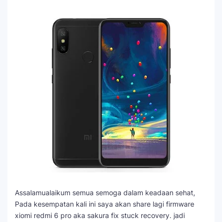
Assalamualaikum semua semoga dalam keadaan sehat,
Pada kesempatan kali ini saya akan share lagi firmware
xiomi redmi 6 pro aka sakura fix stuck recovery. jadi