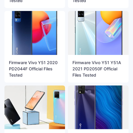
Tested
Tested
Firmware Vivo Y51 2020
Firmware Vivo Y51 Y51A
PD2044F Official Files
2021 PD2050F Official
Tested
Files Tested