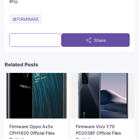
#frp
FIRMWARE
Post a Comment
Share
Related Posts
Firmware Oppo Ax5s
Firmware Vivo Y70
CPH1920 Official Files
PD2038F Official Files