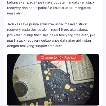
kebanyakan pada tipe ini jika update manual akan stuck
recovery dan harus pakai file khusus untuk mengatasi
masalah ini.
Jadi kali saya punya solusinya untuk masalah stuck
recovery pada device xiomi redmi 6 pro aka sakura.
jadi kalian cukup flash saja pakai tool yang free auth, jika
masih stuck recovery cukup wipe data atau ubl instan
dengan tool yang support free auth.