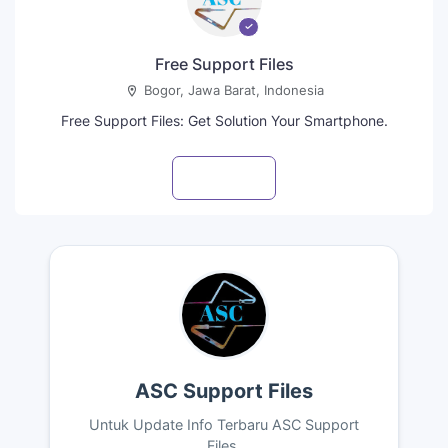
Free Support Files
Bogor, Jawa Barat, Indonesia
Free Support Files: Get Solution Your Smartphone.
Visit profile
ASC Support Files
Untuk Update Info Terbaru ASC Support
Files.