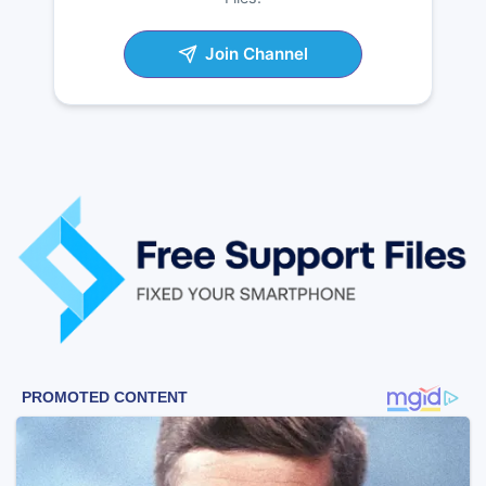
Join Channel