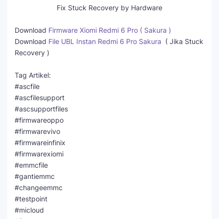
Fix Stuck Recovery by Hardware
Download
Firmware Xiomi Redmi 6 Pro ( Sakura )
Download
File UBL Instan Redmi 6 Pro Sakura
( Jika Stuck
Recovery )
Tag Artikel:
#ascfile
#ascfilesupport
#ascsupportfiles
#firmwareoppo
#firmwarevivo
#firmwareinfinix
#firmwarexiomi
#emmcfile
#gantiemmc
#changeemmc
#testpoint
#micloud